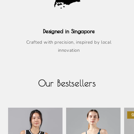
Designed in Singapore
Crafted with precision, inspired by local
innovation
Our Bestsellers