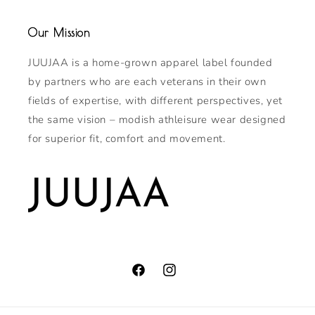
Our Mission
JUUJAA is a home-grown apparel label founded
by partners who are each veterans in their own
fields of expertise, with different perspectives, yet
the same vision – modish athleisure wear designed
for superior fit, comfort and movement.
Facebook
Instagram