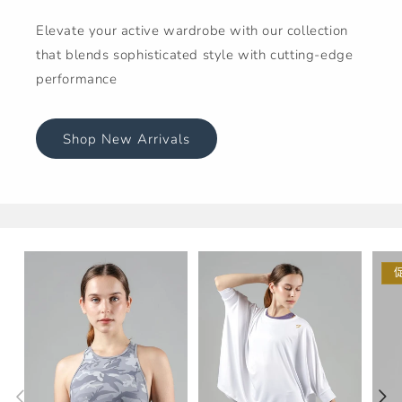
Elevate your active wardrobe with our collection
that blends sophisticated style with cutting-edge
performance
Shop New Arrivals