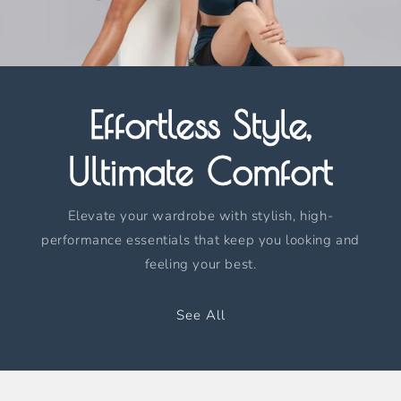
Effortless Style,
Ultimate Comfort
Elevate your wardrobe with stylish, high-
performance essentials that keep you looking and
feeling your best.
See All