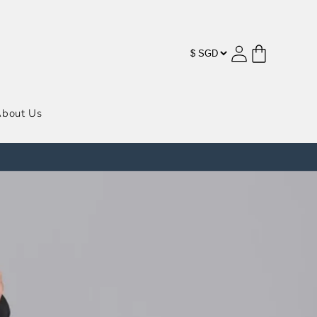
购
登
物
录
车
bout Us