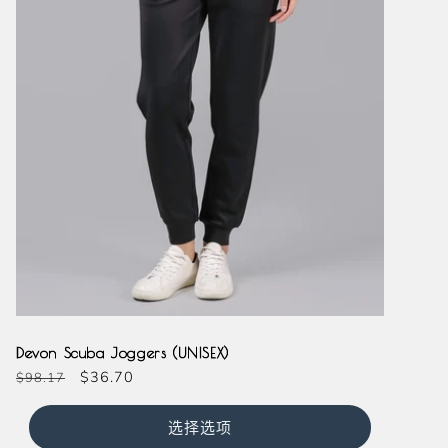
Black
Navy
Devon Scuba Joggers (UNISEX)
常
促
$36.70
$98.17
规
销
价
价
选择选项
格