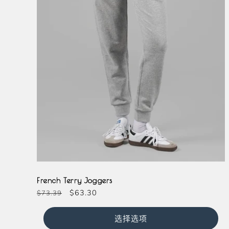
Grey
French Terry Joggers
常
促
$63.30
$73.39
规
销
价
价
选择选项
格