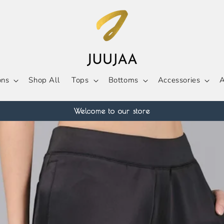
ons
Shop All
Tops
Bottoms
Accessories
A
Welcome to our store