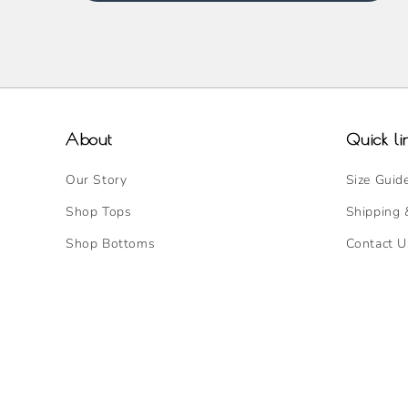
About
Quick li
Our Story
Size Guid
Shop Tops
Shipping 
Shop Bottoms
Contact U