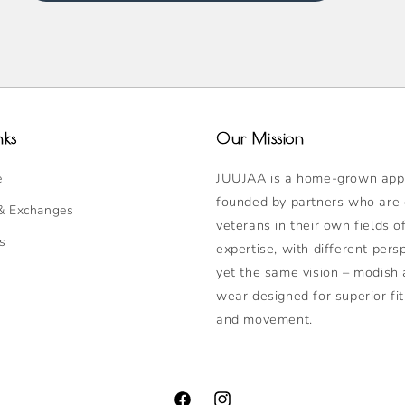
nks
Our Mission
JUUJAA is a home-grown appa
e
founded by partners who are
& Exchanges
veterans in their own fields o
s
expertise, with different pers
yet the same vision – modish 
wear designed for superior fit
and movement.