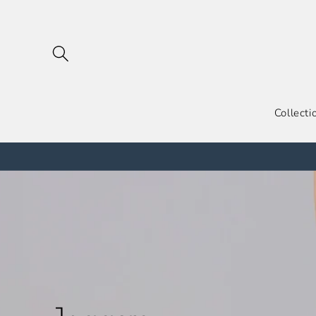
跳到内
容
Collecti