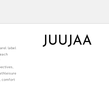
rel label
 each
f
pectives,
athleisure
, comfort