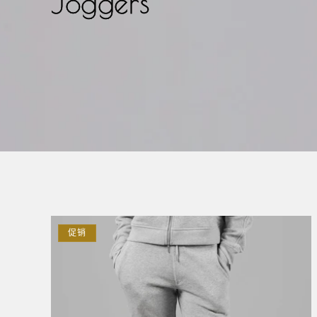
Joggers
促销