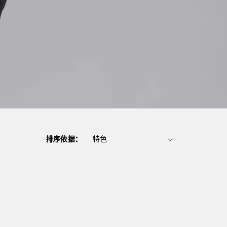
排序依据：