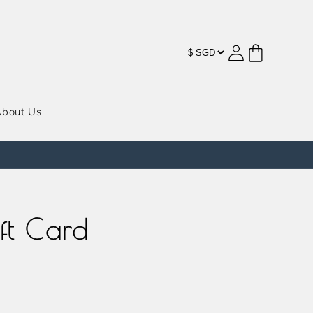
购
登
物
录
车
bout Us
ft Card