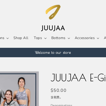
ons
Shop All
Tops
Bottoms
Accessories
A
Welcome to our store
JUUJAA E-Gi
常
$50.00
规
含税费。
价
Denominations