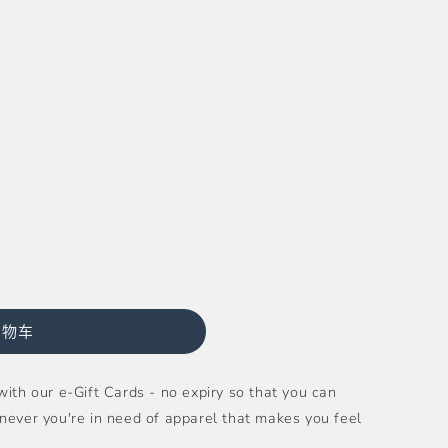
购物车
ith our e-Gift Cards - no expiry so that you can
never you're in need of apparel that makes you feel