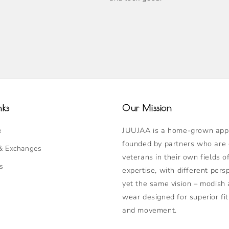
表
单
已
折
叠
nks
Our Mission
JUUJAA is a home-grown appa
e
founded by partners who are
& Exchanges
veterans in their own fields o
s
expertise, with different pers
yet the same vision – modish 
wear designed for superior fit
and movement.