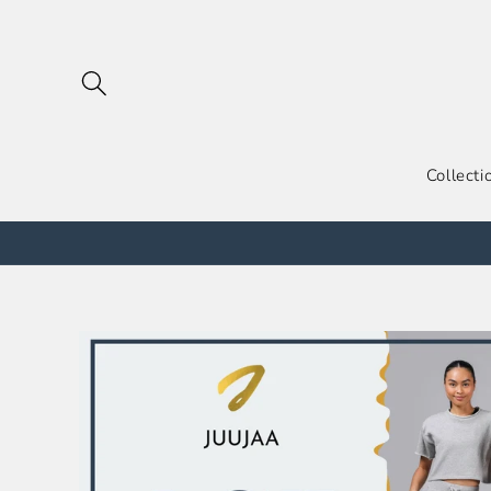
跳到内
容
Collecti