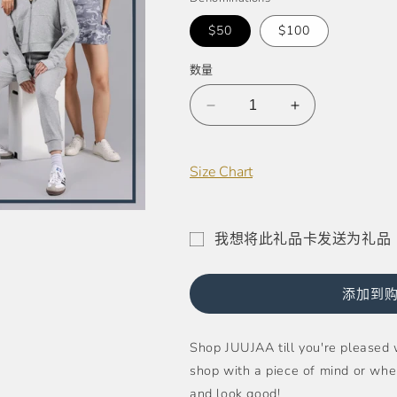
格
$50
$100
数量
减
增
少
加
JUUJAA
JUUJAA
Size Chart
E-
E-
Gift
Gift
Card
Card
的
的
我想将此礼品卡发送为礼品
数
数
礼
量
量
品
添加到
卡
收
Shop JUUJAA till you're pleased w
件
shop with a piece of mind or whe
人
and look good!