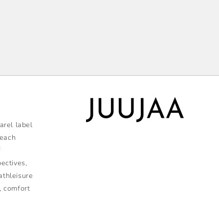
rel label
 each
f
pectives,
athleisure
, comfort