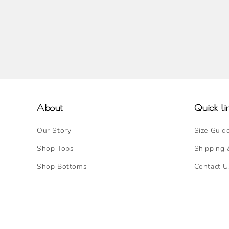
About
Quick li
Our Story
Size Guid
Shop Tops
Shipping 
Shop Bottoms
Contact U