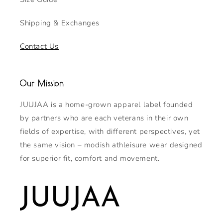
Shipping & Exchanges
Contact Us
Our Mission
JUUJAA is a home-grown apparel label founded
by partners who are each veterans in their own
fields of expertise, with different perspectives, yet
the same vision – modish athleisure wear designed
for superior fit, comfort and movement.