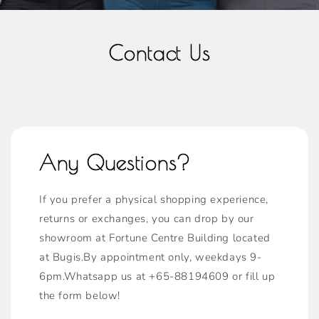
Contact Us
Any Questions?
If you prefer a physical shopping experience,
returns or exchanges, you can drop by our
showroom at Fortune Centre Building located
at Bugis.By appointment only, weekdays 9-
6pm.Whatsapp us at +65-88194609 or fill up
the form below!