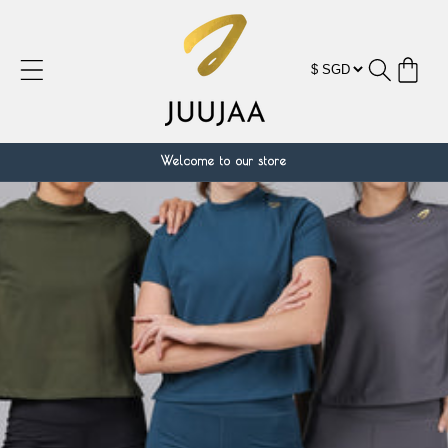
跳到内
容
购
物
车
Welcome to our store