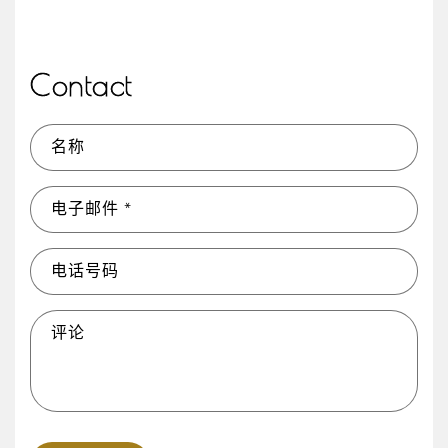
Contact
名称
电子邮件
*
电话号码
评论