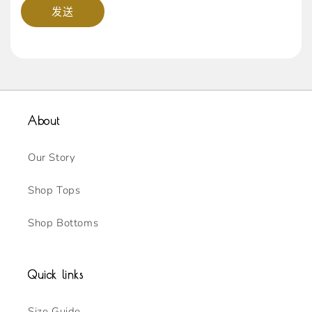
发送
About
Our Story
Shop Tops
Shop Bottoms
Quick links
Size Guide