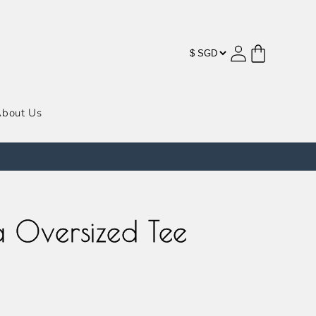
购
登
物
录
车
bout Us
 Oversized Tee