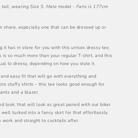
tall, wearing Size S. Male model -
Faris is 177cm
n share, especially one that can be dressed up or
 it has in store for you with this unisex dressy tee.
s is so much more than your regular T-shirt, and this
al to dressy, depending on how you style it.
 and easy fit that will go with everything and
e stuffy shirts – this tee looks good enough for
ants and a blazer.
ed look, that will look as great paired with our biker
 well tucked into a fancy skirt for that effortlessly
m work and straight to cocktails after.