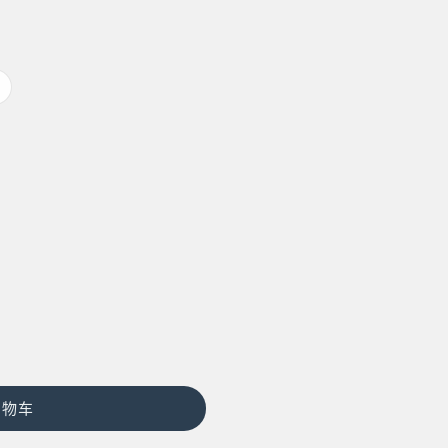
多
属
性
已
售
罄
或
不
可
用
购物车