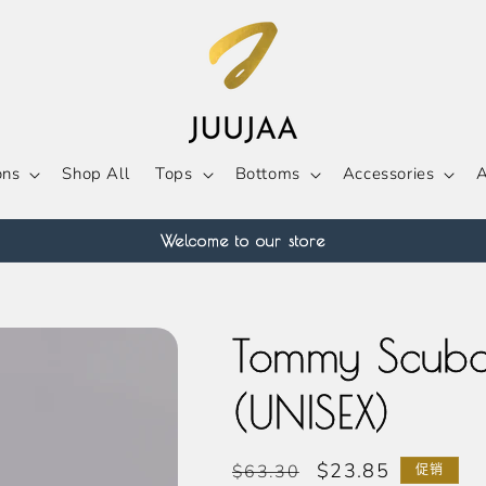
ons
Shop All
Tops
Bottoms
Accessories
A
Welcome to our store
Tommy Scuba
(UNISEX)
常
促
$23.85
$63.30
促销