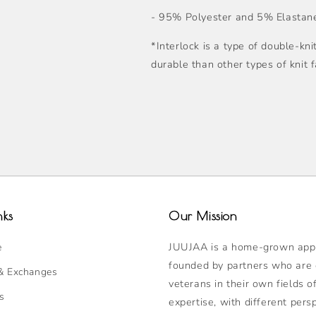
- 95% Polyester and 5% Elastane
*Interlock is a type of double-kni
durable than other types of knit f
nks
Our Mission
JUUJAA is a home-grown appa
e
founded by partners who are
& Exchanges
veterans in their own fields o
s
expertise, with different pers