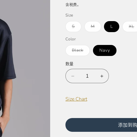
规
销
含税费。
价
价
Size
格
多
多
S
M
L
XL
属
属
性
性
已
已
Color
售
售
罄
罄
多
Black
Navy
或
或
属
不
不
性
可
可
已
数量
用
用
售
罄
或
减
不
增
可
少
加
用
Tommy
Tommy
Size Chart
Scuba
Scuba
Oversized
Oversized
Tee
Tee
(UNISEX)
(UNISEX)
添加到
的
的
数
数