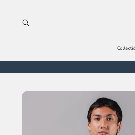
跳到内
容
Collecti