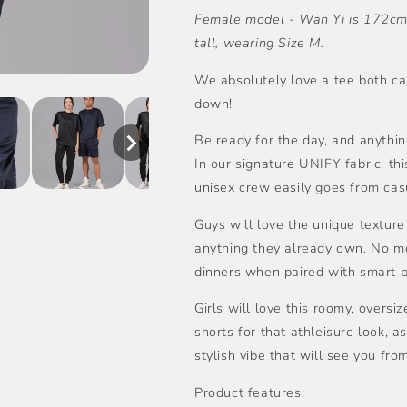
Female model - Wan Yi is 172cm 
量
量
tall, wearing Size M.
We absolutely love a tee both ca
down!
Be ready for the day, and anything
In our signature UNIFY fabric, thi
unisex crew easily goes from casu
Guys will love the unique texture
anything they already own. No mor
dinners when paired with smart p
Girls will love this roomy, oversiz
shorts for that athleisure look, as
stylish vibe that will see you fro
Product features: