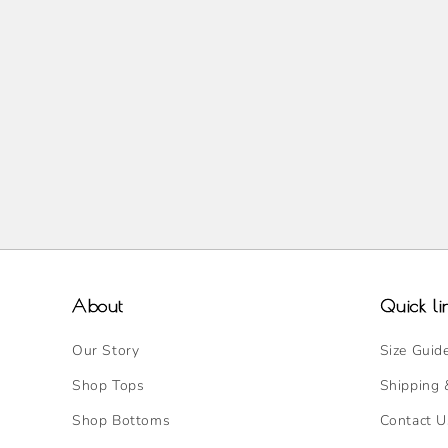
About
Quick li
Our Story
Size Guid
Shop Tops
Shipping 
Shop Bottoms
Contact U