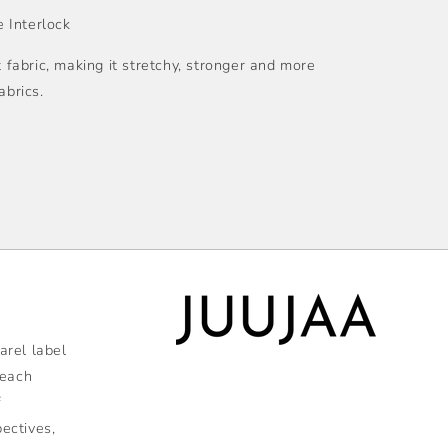
 Interlock
t fabric, making it stretchy, stronger and more
abrics.
rel label
 each
f
pectives,