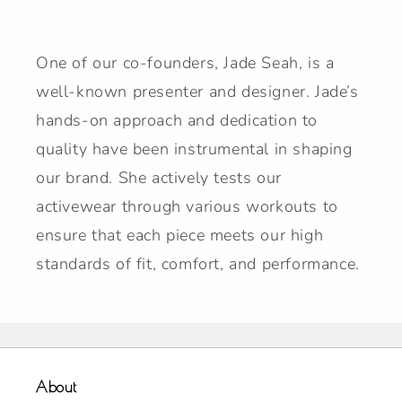
One of our co-founders, Jade Seah, is a
well-known presenter and designer. Jade’s
hands-on approach and dedication to
quality have been instrumental in shaping
our brand. She actively tests our
activewear through various workouts to
ensure that each piece meets our high
standards of fit, comfort, and performance.
About