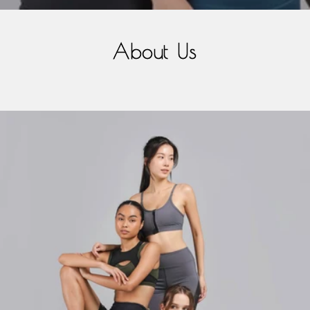
About Us