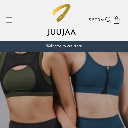
跳到内
容
购
物
车
Welcome to our store