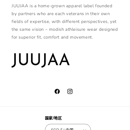
JUUJAA is a home-grown apparel label founded
by partners who are each veterans in their own
fields of expertise, with different perspectives, yet
the same vision – modish athleisure wear designed
for superior fit, comfort and movement.
Facebook
Instagram
国家/地区
SGD $ | 中国