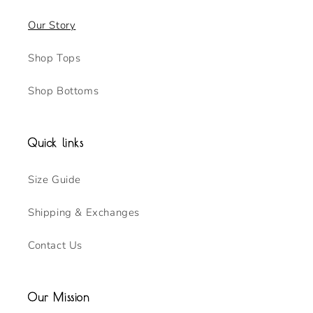
Our Story
Shop Tops
Shop Bottoms
Quick links
Size Guide
Shipping & Exchanges
Contact Us
Our Mission