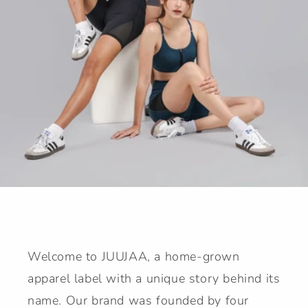
Welcome to JUUJAA, a home-grown
apparel label with a unique story behind its
name. Our brand was founded by four