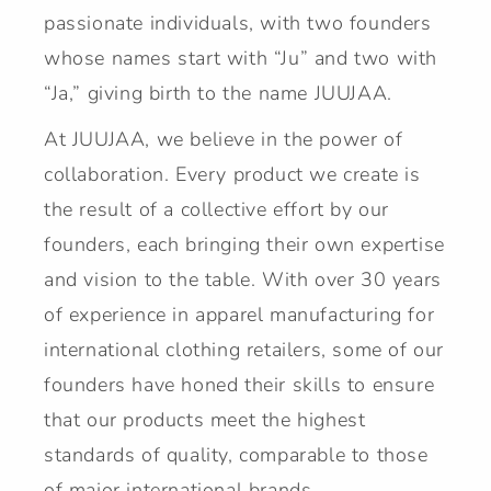
passionate individuals, with two founders
whose names start with “Ju” and two with
“Ja,” giving birth to the name JUUJAA.
At JUUJAA, we believe in the power of
collaboration. Every product we create is
the result of a collective effort by our
founders, each bringing their own expertise
and vision to the table. With over 30 years
of experience in apparel manufacturing for
international clothing retailers, some of our
founders have honed their skills to ensure
that our products meet the highest
standards of quality, comparable to those
of major international brands.