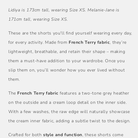
Lidiya is 173cm tall, wearing Size XS. Melanie-Jane is
171cm tall, wearing Size XS.
These are the shorts you'll find yourself wearing every day,
for every activity. Made from
French Terry fabric
, they’re
lightweight, breathable, and retain their shape – making
them a must-have addition to your wardrobe. Once you
slip them on, you’ll wonder how you ever lived without
them.
The
French Terry fabric
features a two-tone grey heather
on the outside and a cream loop detail on the inner side.
With a few washes, the raw edge will naturally showcase
the cream inner fabric, adding a subtle twist to the design.
Crafted for both
style and function
, these shorts come