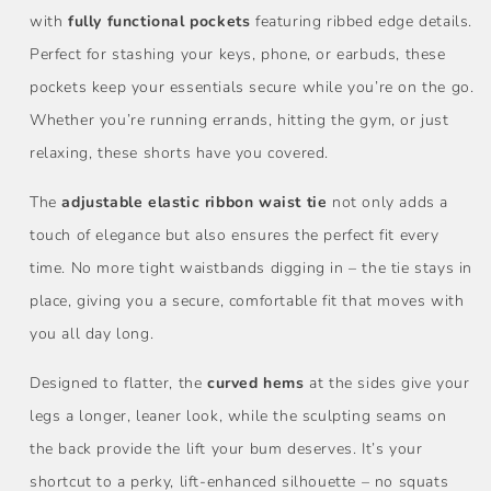
with
fully functional pockets
featuring ribbed edge details.
Perfect for stashing your keys, phone, or earbuds, these
pockets keep your essentials secure while you’re on the go.
Whether you’re running errands, hitting the gym, or just
relaxing, these shorts have you covered.
The
adjustable elastic ribbon waist tie
not only adds a
touch of elegance but also ensures the perfect fit every
time. No more tight waistbands digging in – the tie stays in
place, giving you a secure, comfortable fit that moves with
you all day long.
Designed to flatter, the
curved hems
at the sides give your
legs a longer, leaner look, while the sculpting seams on
the back provide the lift your bum deserves. It’s your
shortcut to a perky, lift-enhanced silhouette – no squats