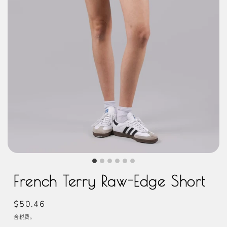
French Terry Raw-Edge Short
常
$50.46
规
含税费。