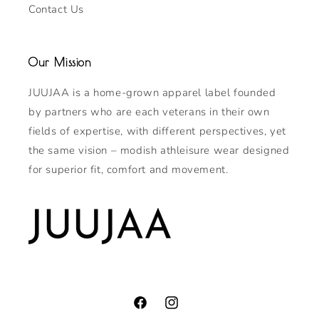
Contact Us
Our Mission
JUUJAA is a home-grown apparel label founded
by partners who are each veterans in their own
fields of expertise, with different perspectives, yet
the same vision – modish athleisure wear designed
for superior fit, comfort and movement.
Facebook
Instagram