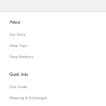
About
Our Story
Shop Tops
Shop Bottoms
Quick links
Size Guide
Shipping & Exchanges