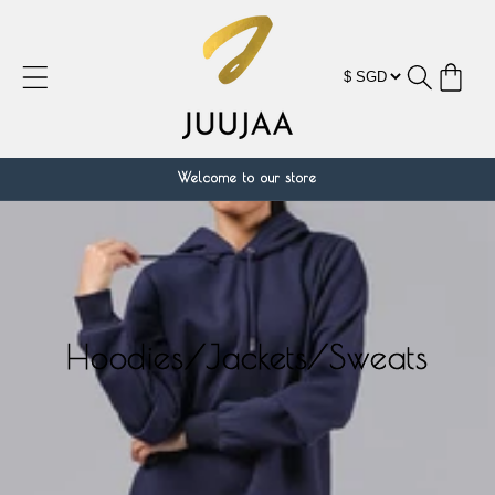
跳到内
容
购
物
车
Welcome to our store
Hoodies/Jackets/Sweats