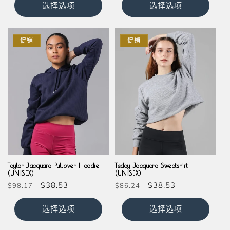
价
价
选择选项
选择选项
格
格
促销
促销
Taylor Jacquard Pullover Hoodie
Teddy Jacquard Sweatshirt
(UNISEX)
(UNISEX)
常
促
$38.53
常
促
$38.53
$98.17
$86.24
规
销
规
销
价
价
价
价
选择选项
选择选项
格
格