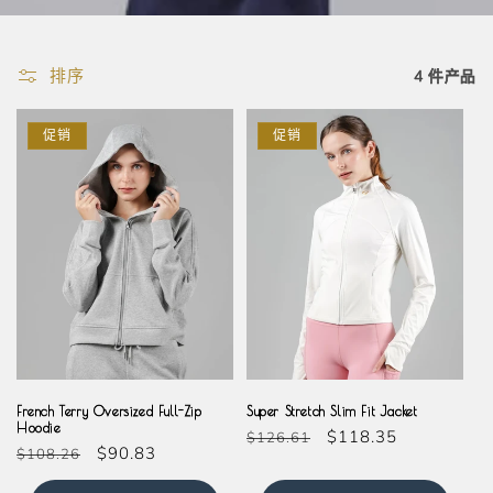
排序
4 件产品
促销
促销
Grey
Cream
French Terry Oversized Full-Zip
Super Stretch Slim Fit Jacket
Hoodie
常
促
$118.35
$126.61
常
促
$90.83
$108.26
规
销
规
销
价
价