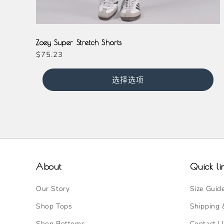
Black
Magenta
Zoey Super Stretch Shorts
常
$75.23
规
价
选择选项
格
About
Quick li
Our Story
Size Guid
Shop Tops
Shipping 
Shop Bottoms
Contact U