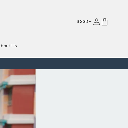
购
登
物
录
车
bout Us