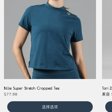
Teal
Olive
Magenta
Milkshake
Slate
Laven
Ma
Billie Super Stretch Cropped Tee
Tori Z
常
$77.98
常
来自
规
规
价
价
选择选项
格
格