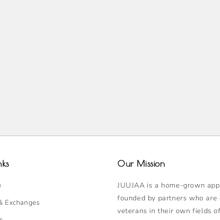
nks
Our Mission
JUUJAA is a home-grown appa
e
founded by partners who are
& Exchanges
veterans in their own fields o
s