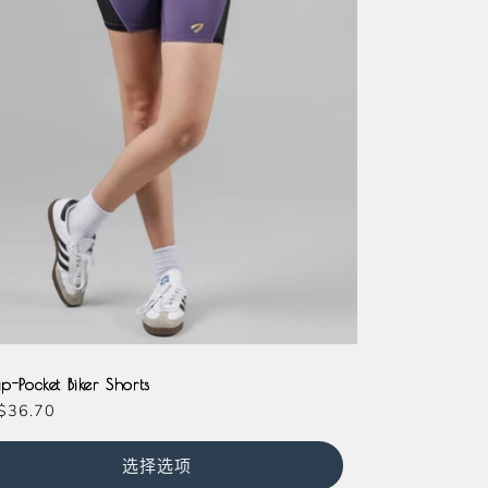
der
genta
Teal
Slate
ip-Pocket Biker Shorts
$36.70
选择选项