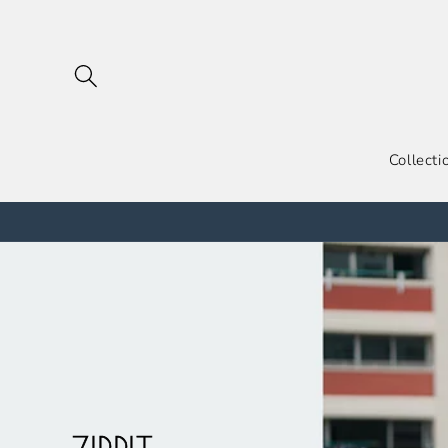
跳到内
容
Collecti