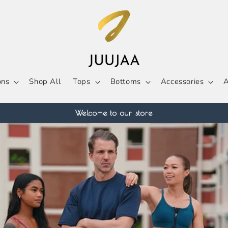
ons
Shop All
Tops
Bottoms
Accessories
A
Welcome to our store