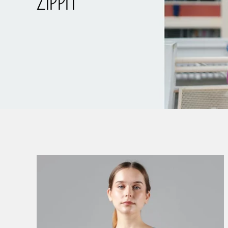
ZIPPIT