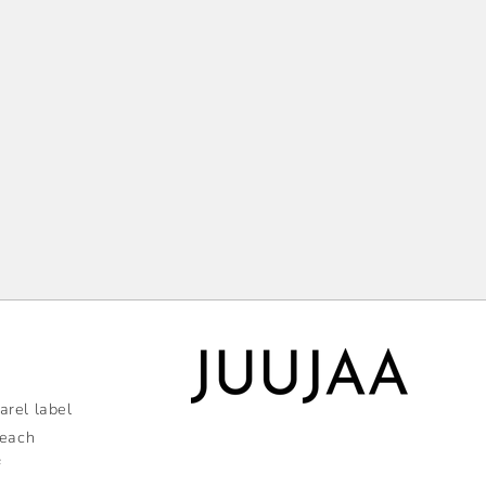
rel label
 each
f