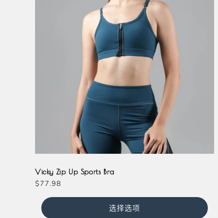
Magenta
Slate
Teal
Vicky Zip Up Sports Bra
常
$77.98
规
价
选择选项
格