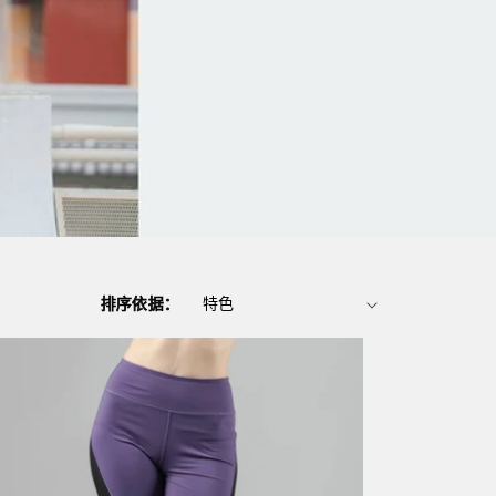
排序依据：