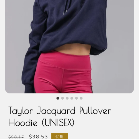
Taylor Jacquard Pullover
Hoodie (UNISEX)
常
促
$38.53
$98.17
促销