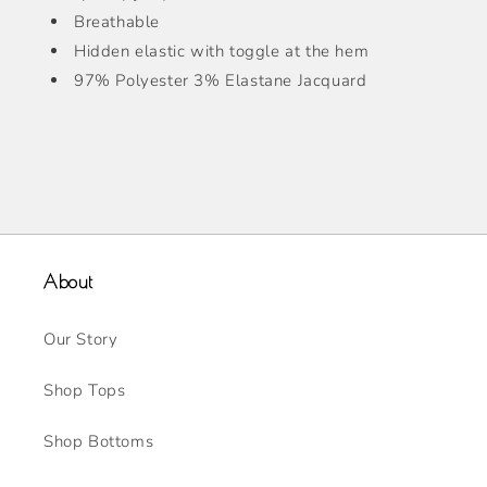
Breathable
Hidden elastic with toggle at the hem
97% Polyester 3% Elastane Jacquard
About
Our Story
Shop Tops
Shop Bottoms