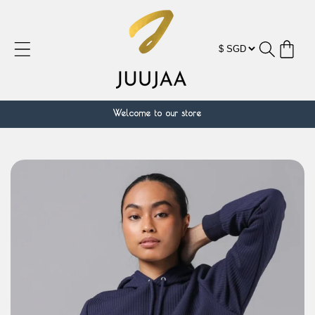
跳到内
容
购
物
车
Welcome to our store