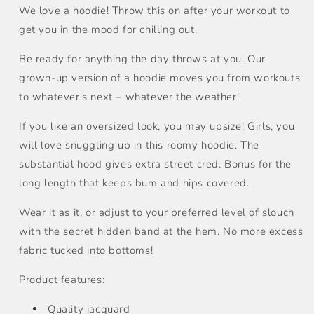
We love a hoodie! Throw this on after your workout to
get you in the mood for chilling out.
Be ready for anything the day throws at you. Our
grown-up version of a hoodie moves you from workouts
to whatever's next – whatever the weather!
If you like an oversized look, you may upsize! Girls, you
will love snuggling up in this roomy hoodie. The
substantial hood gives extra street cred. Bonus for the
long length that keeps bum and hips covered.
Wear it as it, or adjust to your preferred level of slouch
with the secret hidden band at the hem. No more excess
fabric tucked into bottoms!
Product features:
Quality jacquard