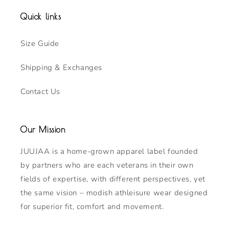
Quick links
Size Guide
Shipping & Exchanges
Contact Us
Our Mission
JUUJAA is a home-grown apparel label founded
by partners who are each veterans in their own
fields of expertise, with different perspectives, yet
the same vision – modish athleisure wear designed
for superior fit, comfort and movement.