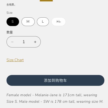
规
销
含税费。
价
价
Size
格
多
S
M
L
XL
属
性
已
数量
售
罄
或
减
增
不
可
少
加
用
Taylor
Taylor
Size Chart
Jacquard
Jacquard
Pullover
Pullover
Hoodie
Hoodie
(UNISEX)
(UNISEX)
添加到购物车
的
的
数
数
Female model - Melanie-Jane is 171cm tall, wearing
量
量
Size S. Male model - SW is 178 cm tall, wearing size M.