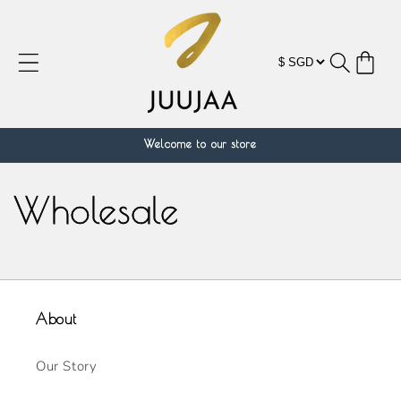
跳到内
容
购
物
车
Welcome to our store
Wholesale
About
Our Story