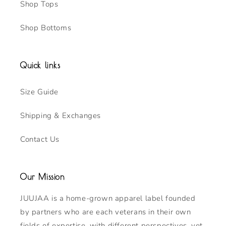
Shop Tops
Shop Bottoms
Quick links
Size Guide
Shipping & Exchanges
Contact Us
Our Mission
JUUJAA is a home-grown apparel label founded
by partners who are each veterans in their own
fields of expertise, with different perspectives, yet