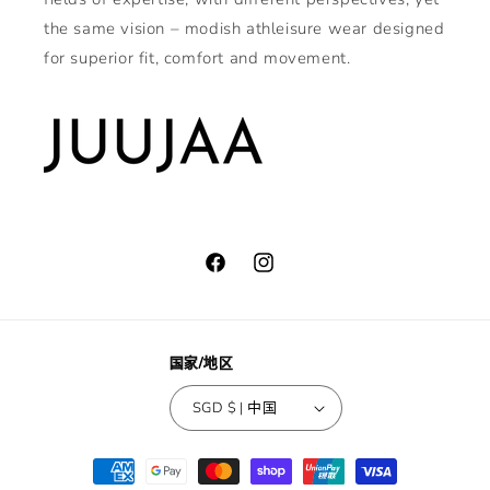
the same vision – modish athleisure wear designed
for superior fit, comfort and movement.
Facebook
Instagram
国家/地区
SGD $ | 中国
付