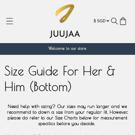
跳到内
容
购
物
车
Welcome to our store
Size Guide For Her &
Him (Bottom)
Need help with sizing? Our sizes may run larger and we
recommend to down a size from your regular fit. However,
please do refer to our Size Charts below for measurement
specifics before you decide.