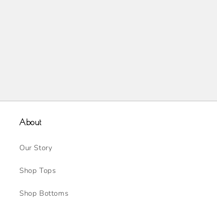
About
Our Story
Shop Tops
Shop Bottoms