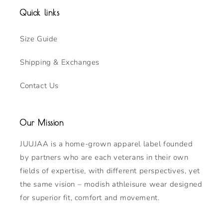
Quick links
Size Guide
Shipping & Exchanges
Contact Us
Our Mission
JUUJAA is a home-grown apparel label founded
by partners who are each veterans in their own
fields of expertise, with different perspectives, yet
the same vision – modish athleisure wear designed
for superior fit, comfort and movement.