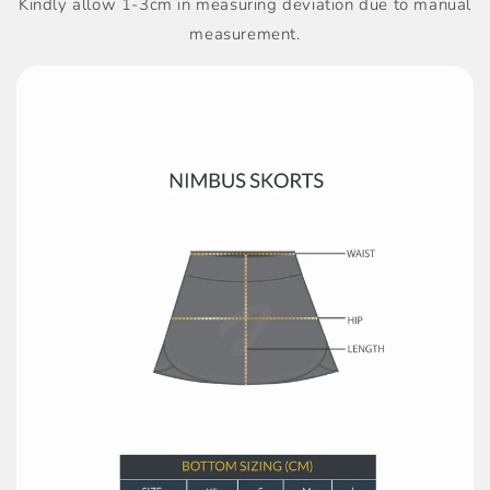
Kindly allow 1-3cm in measuring deviation due to manual
measurement.