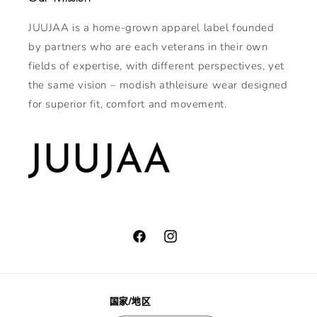
JUUJAA is a home-grown apparel label founded
by partners who are each veterans in their own
fields of expertise, with different perspectives, yet
the same vision – modish athleisure wear designed
for superior fit, comfort and movement.
Facebook
Instagram
国家/地区