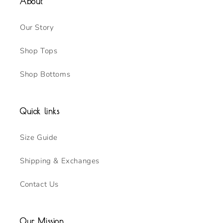
About
Our Story
Shop Tops
Shop Bottoms
Quick links
Size Guide
Shipping & Exchanges
Contact Us
Our Mission