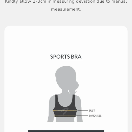
Kindly allow 1-3cm in measuring deviation due to manual
measurement.