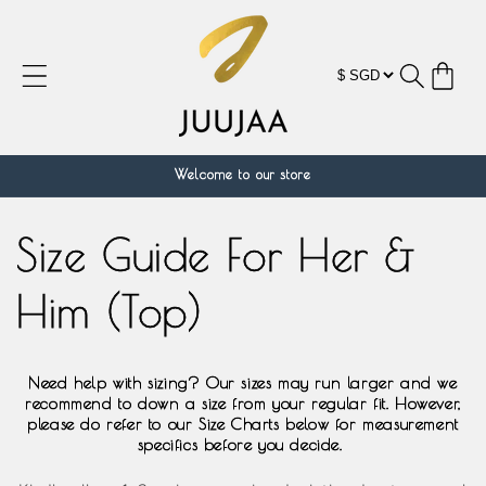
跳到内
容
购
物
车
Welcome to our store
Size Guide For Her &
Him (Top)
Need help with sizing? Our sizes may run larger and we
recommend to down a size from your regular fit. However,
please do refer to our Size Charts below for measurement
specifics before you decide.