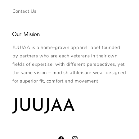
Contact Us
Our Mission
JUUJAA is a home-grown apparel label founded
by partners who are each veterans in their own
fields of expertise, with different perspectives, yet
the same vision – modish athleisure wear designed
for superior fit, comfort and movement.