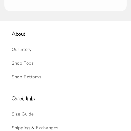
About
Our Story
Shop Tops
Shop Bottoms
Quick links
Size Guide
Shipping & Exchanges