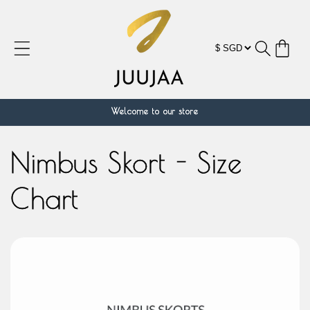
跳到内
容
购
物
车
Welcome to our store
Nimbus Skort - Size
Chart