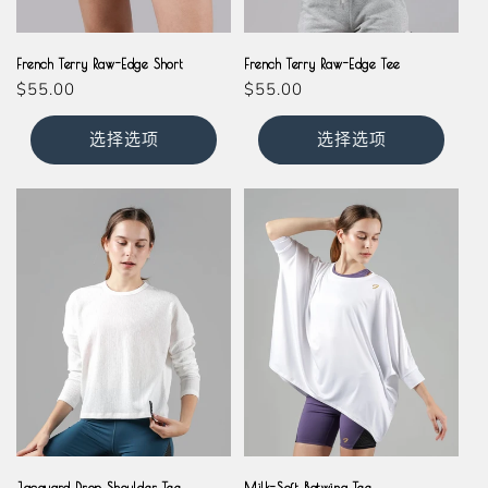
Grey
Grey
French Terry Raw-Edge Short
French Terry Raw-Edge Tee
常
$55.00
常
$55.00
规
规
价
价
选择选项
选择选项
格
格
Cream
White
Jacquard Drop Shoulder Tee
Milk-Soft Batwing Tee