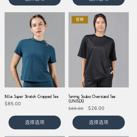
格
格
促销
Teal
Olive
Magenta
Milkshake
Slate
Black
Navy
Billie Super Stretch Cropped Tee
Tommy Scuba Oversized Tee
(UNISEX)
常
$85.00
常
促
$26.00
$69.00
规
规
销
价
价
价
选择选项
选择选项
格
格