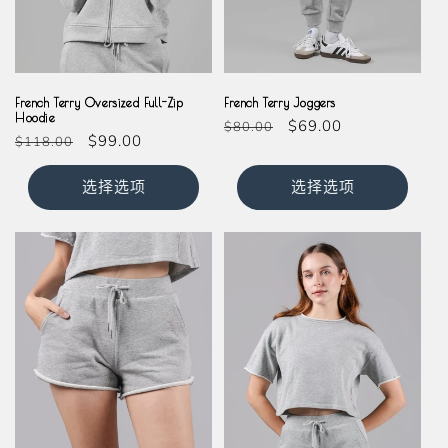
Grey
Grey
French Terry Oversized Full-Zip
French Terry Joggers
Hoodie
常
促
$69.00
$80.00
常
促
$99.00
$118.00
规
销
规
销
价
价
价
价
选择选项
选择选项
格
格