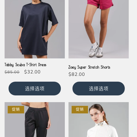
Black
Magenta
Tabby Scuba T-Shirt Dress
Zoey Super Stretch Shorts
常
促
$32.00
$85.00
常
$82.00
规
销
规
价
价
价
选择选项
选择选项
格
格
促销
促销