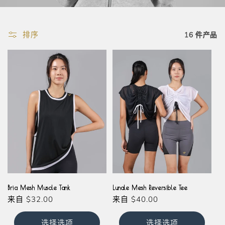
排序
16 件产品
Black
White
Black
White
Bria Mesh Muscle Tank
Lunale Mesh Reversible Tee
常
来自
$32.00
常
来自
$40.00
规
规
价
价
选择选项
选择选项