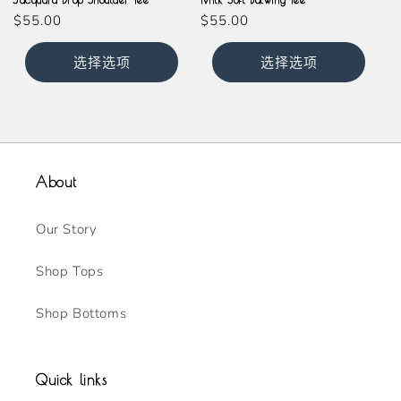
常
$55.00
常
$55.00
规
规
价
价
选择选项
选择选项
格
格
About
Our Story
Shop Tops
Shop Bottoms
Quick links