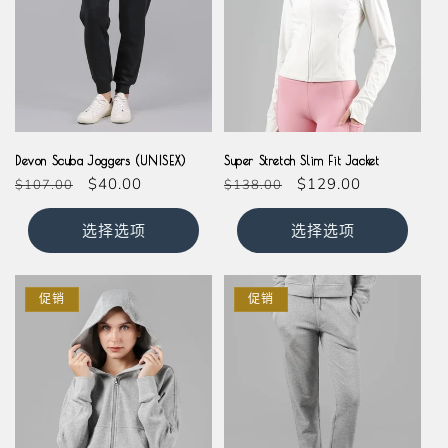
Black
Navy
Cream
Devon Scuba Joggers (UNISEX)
Super Stretch Slim Fit Jacket
常
促
$40.00
常
促
$129.00
$107.00
$138.00
规
销
规
销
价
价
价
价
选择选项
选择选项
格
格
促销
促销