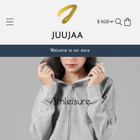
跳到内
容
购
物
车
Welcome to our store
Athleisure