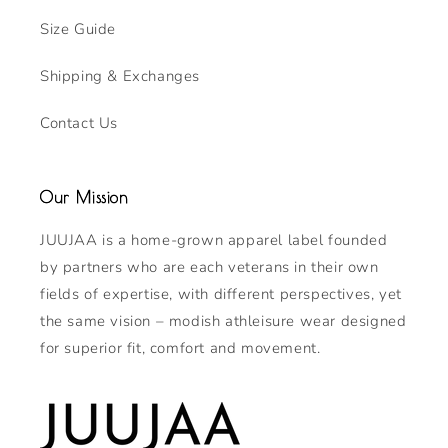
Size Guide
Shipping & Exchanges
Contact Us
Our Mission
JUUJAA is a home-grown apparel label founded
by partners who are each veterans in their own
fields of expertise, with different perspectives, yet
the same vision – modish athleisure wear designed
for superior fit, comfort and movement.