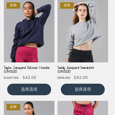
促销
促销
Taylor Jacquard Pullover Hoodie
Teddy Jacquard Sweatshirt
(UNISEX)
(UNISEX)
常
促
$42.00
常
促
$42.00
$107.00
$94.00
规
销
规
销
价
价
价
价
选择选项
选择选项
格
格
促销