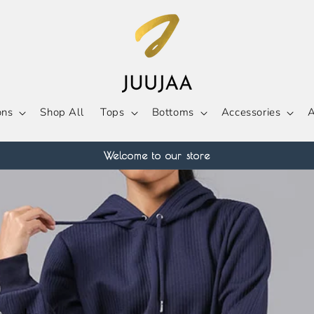
ons
Shop All
Tops
Bottoms
Accessories
A
Welcome to our store