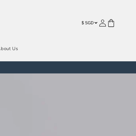
购
登
物
录
车
bout Us