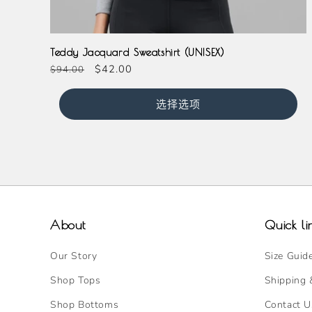
Teddy Jacquard Sweatshirt (UNISEX)
常
促
$42.00
$94.00
规
销
价
价
选择选项
格
About
Quick li
Our Story
Size Guid
Shop Tops
Shipping 
Shop Bottoms
Contact U