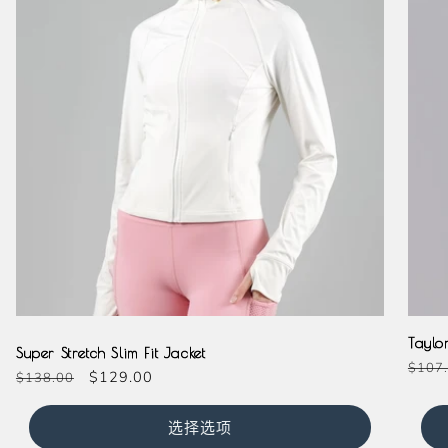
Cream
Taylo
Super Stretch Slim Fit Jacket
常
$107
常
促
$129.00
$138.00
规
规
销
价
价
价
选择选项
格
格