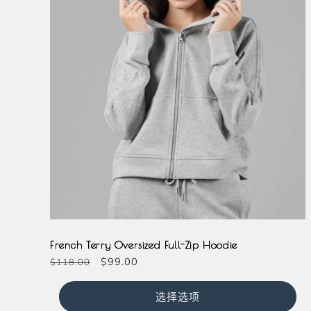
Grey
French Terry Oversized Full-Zip Hoodie
常
促
$99.00
$118.00
规
销
价
价
选择选项
格