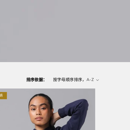
排序依据：
销