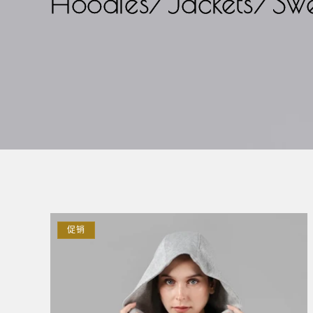
Hoodies/Jackets/Swe
促销