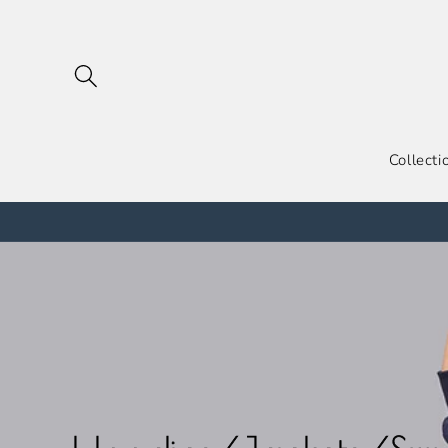
跳到内
容
Collecti