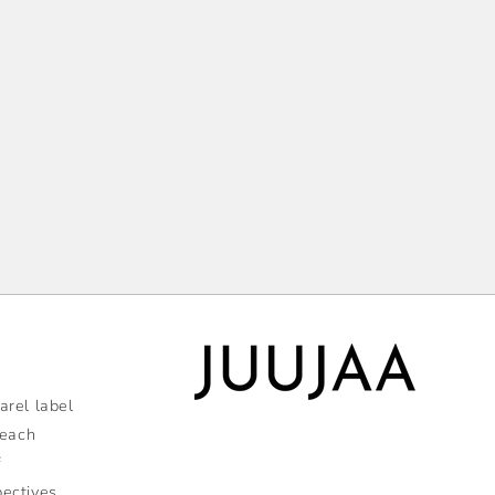
rel label
 each
f
pectives,