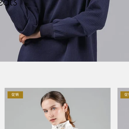
ats
促销
促