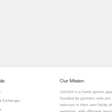
nks
Our Mission
JUUJAA is a home-grown appa
e
founded by partners who are
& Exchanges
veterans in their own fields o
s
expertise, with different pers