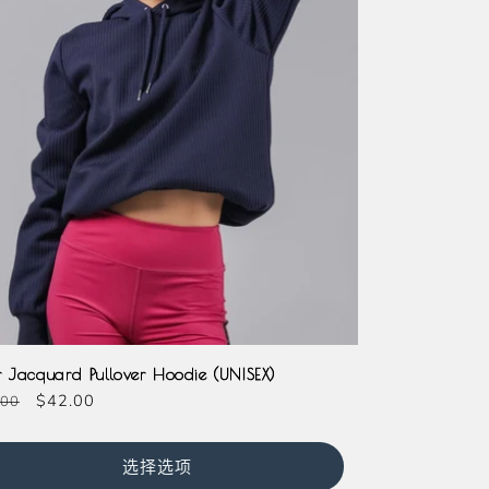
r Jacquard Pullover Hoodie (UNISEX)
促
$42.00
.00
销
价
选择选项