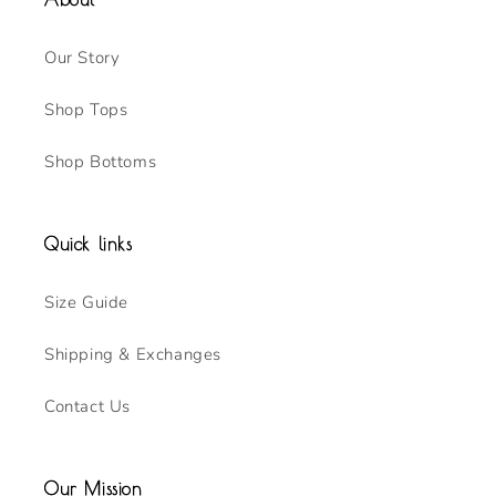
Our Story
Shop Tops
Shop Bottoms
Quick links
Size Guide
Shipping & Exchanges
Contact Us
Our Mission