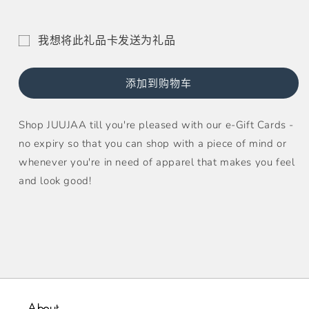
Gift
Gift
Card
Card
的
的
我想将此礼品卡发送为礼品
数
数
礼
量
量
品
添加到购物车
卡
收
Shop JUUJAA till you're pleased with our e-Gift Cards -
件
no expiry so that you can shop with a piece of mind or
人
whenever you're in need of apparel that makes you feel
表
and look good!
单
已
折
叠
About