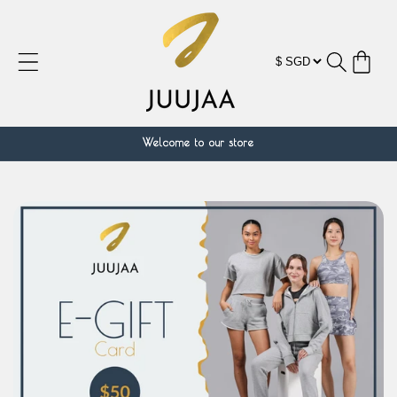
跳到内
容
购
物
车
Welcome to our store