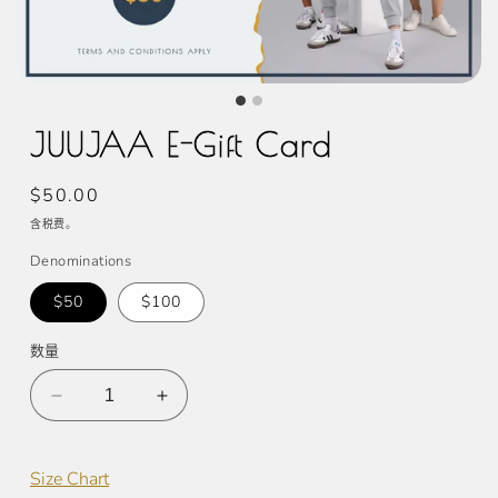
JUUJAA E-Gift Card
常
$50.00
规
含税费。
价
Denominations
格
$50
$100
数量
减
增
少
加
JUUJAA
JUUJAA
Size Chart
E-
E-