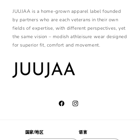
JUUJAA is a home-grown apparel label founded
by partners who are each veterans in their own
fields of expertise, with different perspectives, yet
the same vision – modish athleisure wear designed
for superior fit, comfort and movement.
Facebook
Instagram
国家/地区
语言