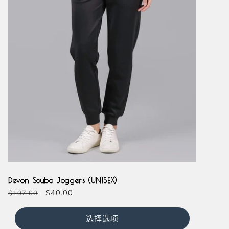
Black
Navy
Devon Scuba Joggers (UNISEX)
常
促
$40.00
$107.00
规
销
价
价
选择选项
格