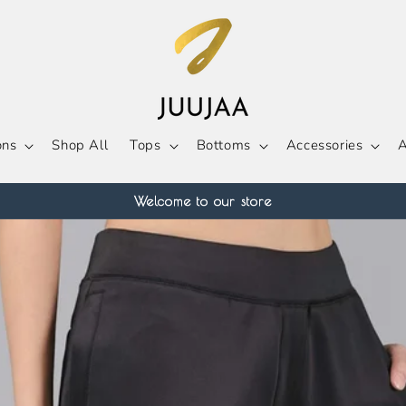
ons
Shop All
Tops
Bottoms
Accessories
A
Welcome to our store