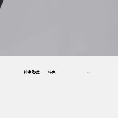
排序依据：