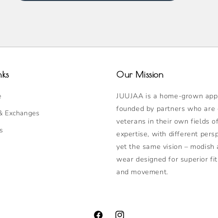
nks
Our Mission
JUUJAA is a home-grown appa
e
founded by partners who are
& Exchanges
veterans in their own fields o
s
expertise, with different pers
yet the same vision – modish 
wear designed for superior fit
and movement.