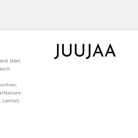
rel label
 each
f
pectives,
athleisure
, comfort