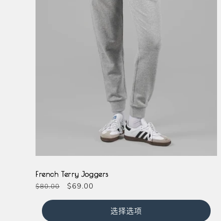
Grey
French Terry Joggers
常
促
$69.00
$80.00
规
销
价
价
选择选项
格