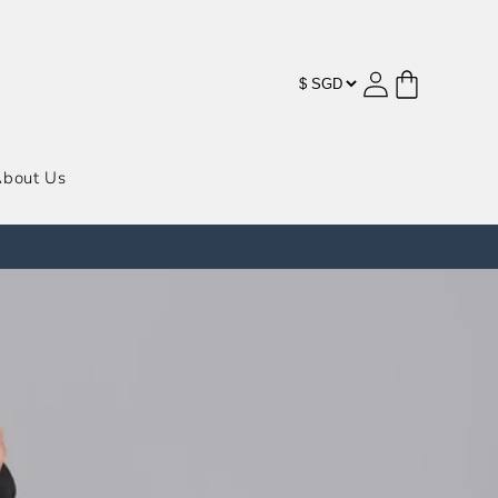
购
登
物
录
车
bout Us