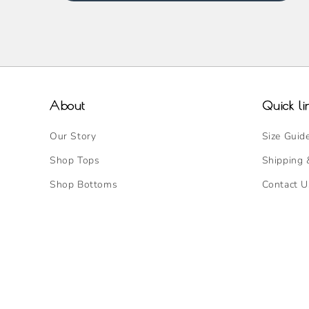
About
Quick li
Our Story
Size Guid
Shop Tops
Shipping 
Shop Bottoms
Contact U