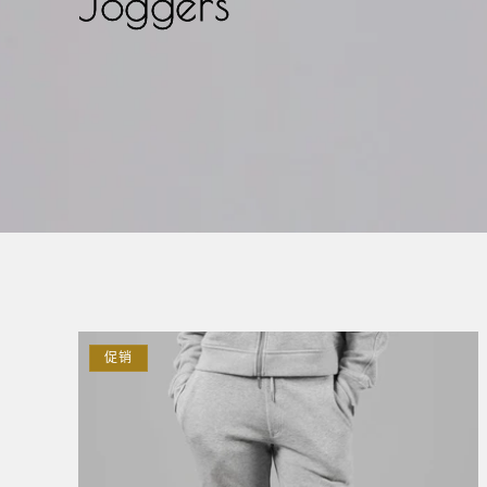
Joggers
促销