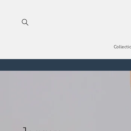
跳到内
容
Collecti