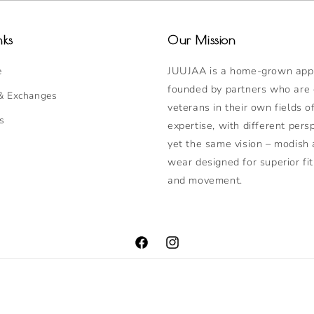
nks
Our Mission
JUUJAA is a home-grown appa
e
founded by partners who are
& Exchanges
veterans in their own fields o
s
expertise, with different pers
yet the same vision – modish 
wear designed for superior fit
and movement.
Facebook
Instagram