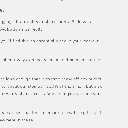
lie!
gings, biker tights or short shorts, Billie was
AA bottoms perfectly.
you’ll find this an essential piece in your workout
 number always keeps its shape and helps make the
gth long enough that it doesn’t show off any midriff
nce about our stomach 100% of the time!), but also
 to worry about excess fabric bringing you and your
sonal best run time; conquer a new hiking trail; lift
nywhere in these.