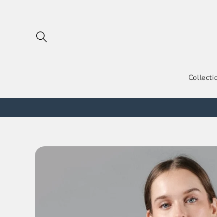
跳到内
容
Collecti