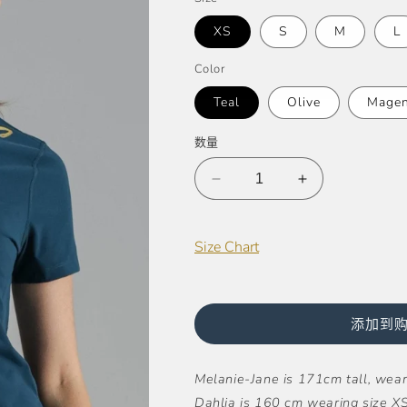
格
XS
S
M
L
Color
Teal
Olive
Magen
数量
减
增
少
加
Billie
Billie
Size Chart
Super
Super
Stretch
Stretch
Cropped
Cropped
Tee
Tee
添加到
的
的
数
数
Melanie-Jane is 171cm tall, weari
量
量
Dahlia is 160 cm wearing size XS