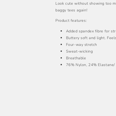
Look cute without showing too mu
baggy tees again!
Product features:
Added spandex fibre for st
Buttery soft and light. Fee
Four-way stretch
Sweat-wicking
Breathable
76% Nylon, 24% Elastane/