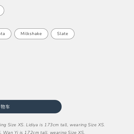
ta
Milkshake
Slate
购物车
ng Size XS. Lidiya is 173cm tall, wearing Size XS.
. Wan Yi is 172cm tall, wearing Size XS.