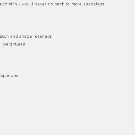
ch skin – you’ll never go back to more shapeless,
retch and shape retention
ls weightless
 Spandex