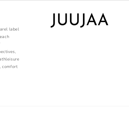
rel label
 each
f
pectives,
athleisure
, comfort