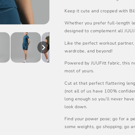
Keep it cute and cropped with Bil
Whether you prefer full-length leg
designed to complement all JUUJ
Like the perfect workout partner, 
wardrobe, and beyond!
Powered by JUUFitt fabric, this
most of yours.
Cut at that perfect flattering len
(not all of us have 100% confide
long enough so you’ll never have
look down.
Find your power pose; go for a per
some weights, go shopping; go a