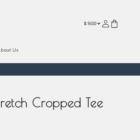
购
登
物
录
车
bout Us
Stretch Cropped Tee