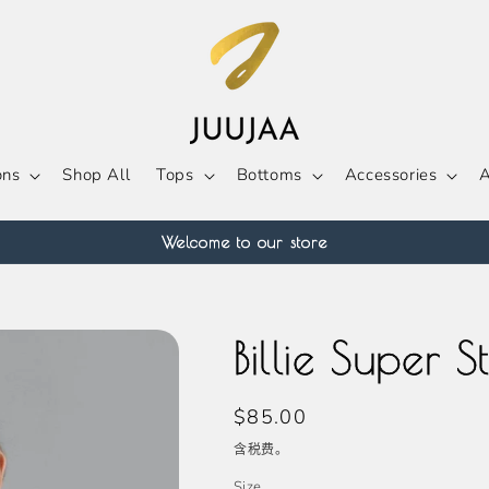
ons
Shop All
Tops
Bottoms
Accessories
A
Welcome to our store
Billie Super 
常
$85.00
规
含税费。
价
Size