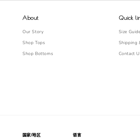
About
Quick li
Our Story
Size Guid
Shop Tops
Shipping 
Shop Bottoms
Contact U
国家/地区
语言