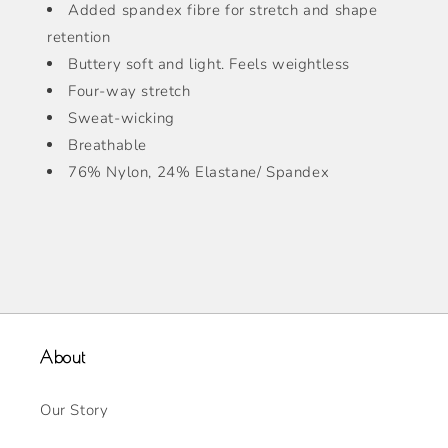
Added spandex fibre for stretch and shape
retention
Buttery soft and light. Feels weightless
Four-way stretch
Sweat-wicking
Breathable
76% Nylon, 24% Elastane/ Spandex
About
Our Story