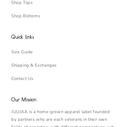
Shop Tops
Shop Bottoms
Quick links
Size Guide
Shipping & Exchanges
Contact Us
Our Mission
JUUJAA is a home-grown apparel label founded
by partners who are each veterans in their own