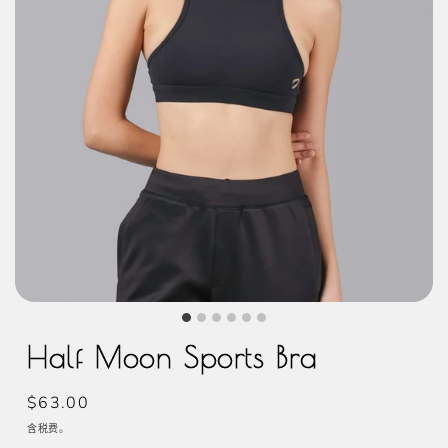
Half Moon Sports Bra
常
$63.00
规
含税费。