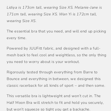
量
量
Lidiya is 173cm tall, wearing Size XS. Melanie-Jane is
171cm tall, wearing Size XS. Wan Yi is 172cm tall,
wearing Size XS.
The essential bra that you need, and will end up picking
every time.
Powered by JUUFitt fabric, and designed with a full-
mesh back to feel cool and weightless, so the only thing
you need to worry about is your workout.
Rigorously tested through everything from Barre to
Bounce and everything in between, we designed this
classic racerback for all kinds of sport – and then some.
This versatile bra is lightweight and won’t cut in. The
Half Moon Bra will stretch to fit and hold you securely,
but won’t squeeze so tight you get a backache.