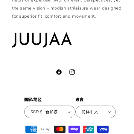
fields of expertise, with different perspectives, yet
the same vision – modish athleisure wear designed
for superior fit, comfort and movement.
Facebook
Instagram
国家/地区
语言
SGD $ | 新加坡
简体中文
付