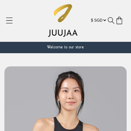
跳到内
容
购
物
车
Welcome to our store