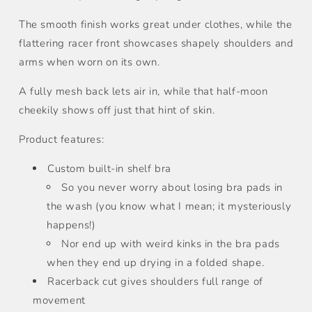
The smooth finish works great under clothes, while the
flattering racer front showcases shapely shoulders and
arms when worn on its own.
A fully mesh back lets air in, while that half-moon
cheekily shows off just that hint of skin.
Product features:
Custom built-in shelf bra
So you never worry about losing bra pads in
the wash (you know what I mean; it mysteriously
happens!)
Nor end up with weird kinks in the bra pads
when they end up drying in a folded shape.
Racerback cut gives shoulders full range of
movement