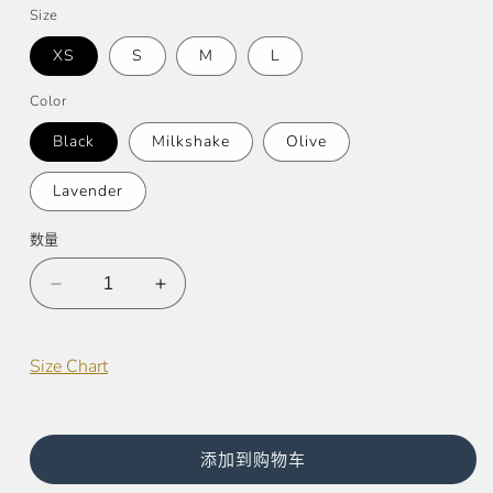
价
Size
格
XS
S
M
L
Color
Black
Milkshake
Olive
Lavender
数量
减
增
少
加
Half
Half
Size Chart
Moon
Moon
Sports
Sports
Bra
Bra
的
的
添加到购物车
数
数