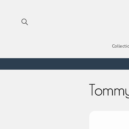
跳到内
容
Collecti
Tommy