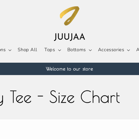
ons
Shop All
Tops
Bottoms
Accessories
A
Welcome to our store
 Tee - Size Chart