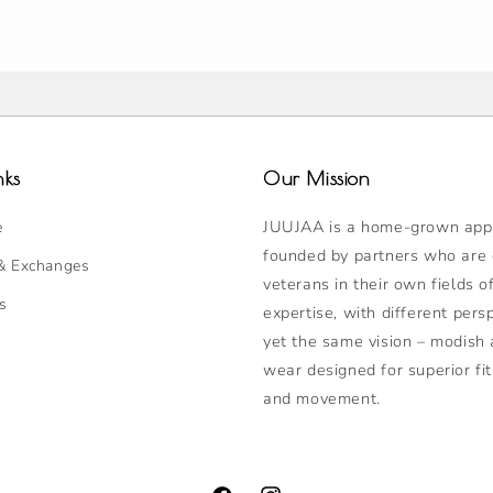
nks
Our Mission
JUUJAA is a home-grown appa
e
founded by partners who are
& Exchanges
veterans in their own fields o
s
expertise, with different pers
yet the same vision – modish 
wear designed for superior fit
and movement.