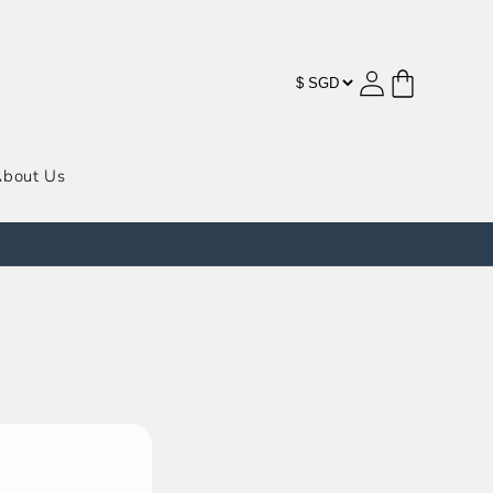
购
登
物
录
车
bout Us