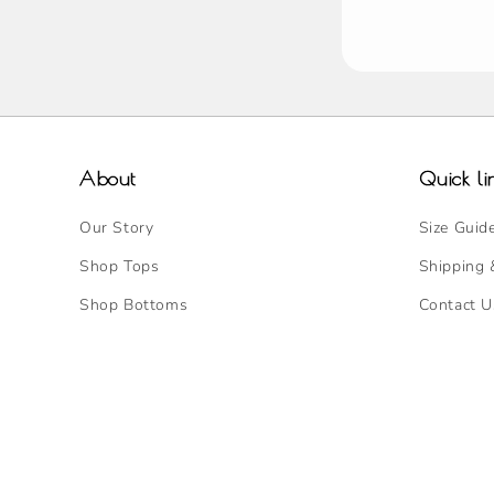
About
Quick li
Our Story
Size Guid
Shop Tops
Shipping 
Shop Bottoms
Contact U