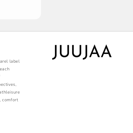
rel label
 each
f
pectives,
athleisure
, comfort