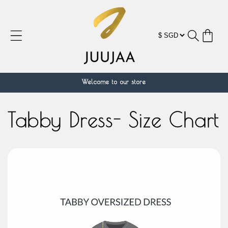
跳到内
容
购
物
车
Welcome to our store
Tabby Dress- Size Chart