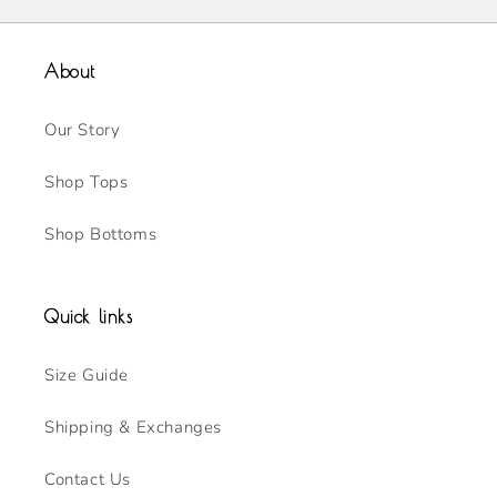
About
Our Story
Shop Tops
Shop Bottoms
Quick links
Size Guide
Shipping & Exchanges
Contact Us