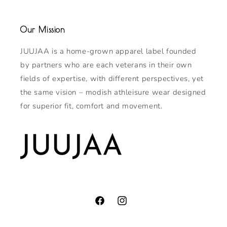
Our Mission
JUUJAA is a home-grown apparel label founded
by partners who are each veterans in their own
fields of expertise, with different perspectives, yet
the same vision – modish athleisure wear designed
for superior fit, comfort and movement.
Facebook
Instagram