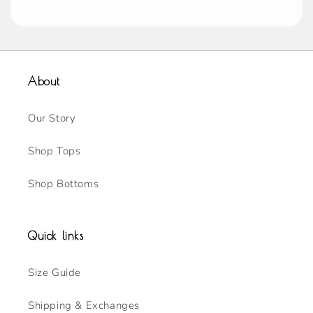
About
Our Story
Shop Tops
Shop Bottoms
Quick links
Size Guide
Shipping & Exchanges