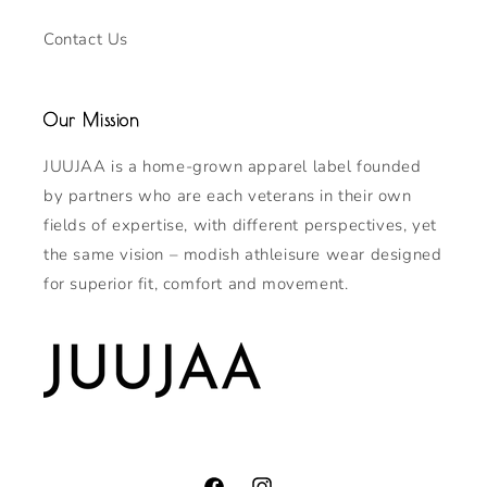
Contact Us
Our Mission
JUUJAA is a home-grown apparel label founded
by partners who are each veterans in their own
fields of expertise, with different perspectives, yet
the same vision – modish athleisure wear designed
for superior fit, comfort and movement.