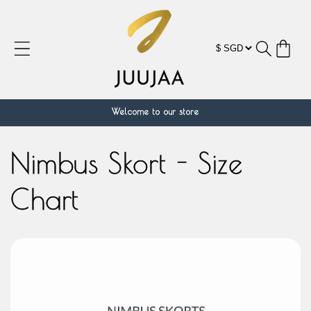
跳到内
容
购
物
车
Welcome to our store
Nimbus Skort - Size
Chart