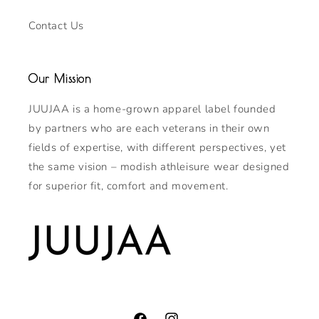
Contact Us
Our Mission
JUUJAA is a home-grown apparel label founded
by partners who are each veterans in their own
fields of expertise, with different perspectives, yet
the same vision – modish athleisure wear designed
for superior fit, comfort and movement.