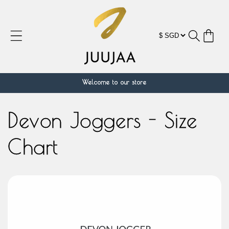
跳到内
容
购
物
车
Welcome to our store
Devon Joggers - Size
Chart