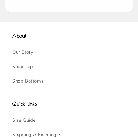
About
Our Story
Shop Tops
Shop Bottoms
Quick links
Size Guide
Shipping & Exchanges