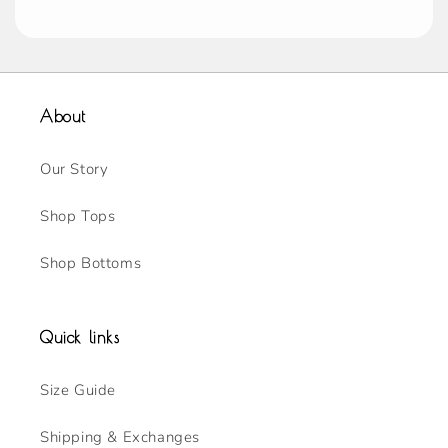
About
Our Story
Shop Tops
Shop Bottoms
Quick links
Size Guide
Shipping & Exchanges