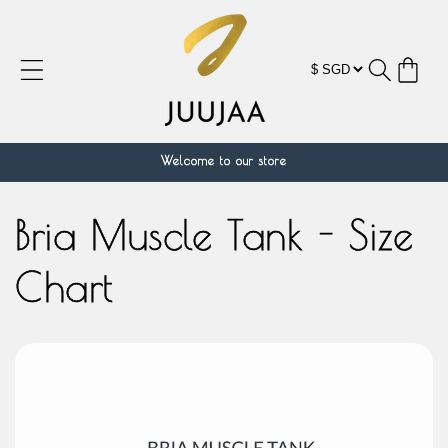
跳到内
容
购
物
车
Welcome to our store
Bria Muscle Tank - Size
Chart