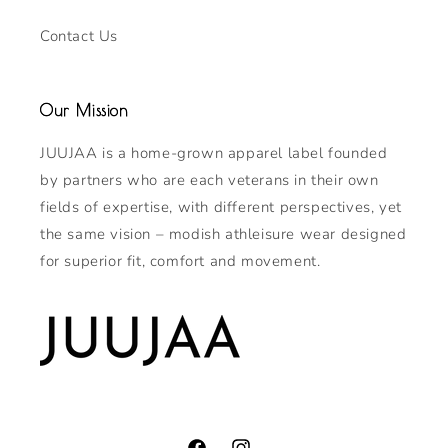
Contact Us
Our Mission
JUUJAA is a home-grown apparel label founded
by partners who are each veterans in their own
fields of expertise, with different perspectives, yet
the same vision – modish athleisure wear designed
for superior fit, comfort and movement.