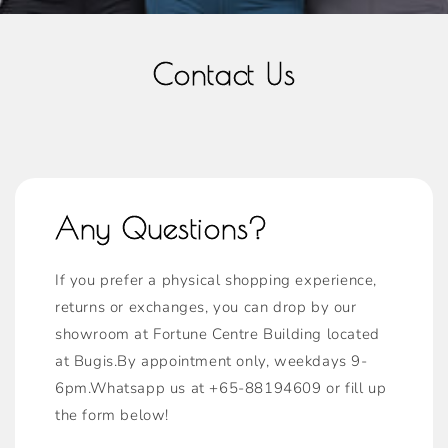
Contact Us
Any Questions?
If you prefer a physical shopping experience,
returns or exchanges, you can drop by our
showroom at Fortune Centre Building located
at Bugis.By appointment only, weekdays 9-
6pm.Whatsapp us at +65-88194609 or fill up
the form below!