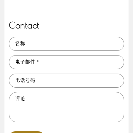
Contact
名称
电子邮件
*
电话号码
评论