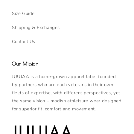
Size Guide
Shipping & Exchanges
Contact Us
Our Mission
JUUJAA is a home-grown apparel label founded
by partners who are each veterans in their own
fields of expertise, with different perspectives, yet
the same vision – modish athleisure wear designed
for superior fit, comfort and movement.