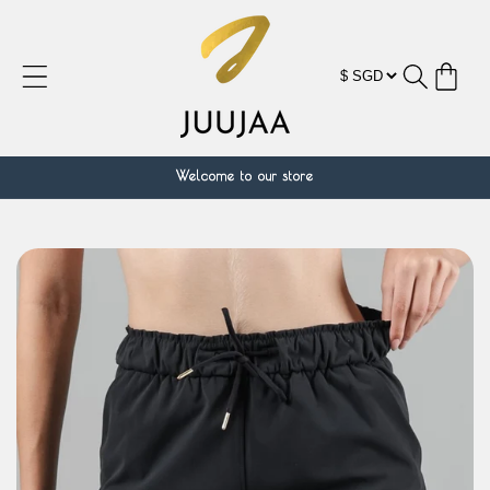
Skip to
content
Cart
Welcome to our store