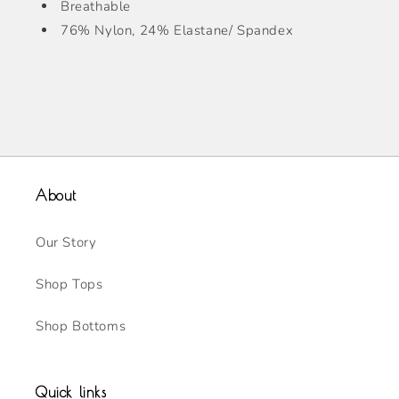
Breathable
76% Nylon, 24% Elastane/ Spandex
About
Our Story
Shop Tops
Shop Bottoms
Quick links