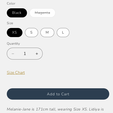
Color
Variant
Black
Magenta
sold
out
or
Size
unavailable
XS
S
M
L
Quantity
Decrease
Increase
quantity
quantity
for
for
Zoey
Zoey
Size Chart
Super
Super
Stretch
Stretch
Shorts
Shorts
Add to Cart
Melanie-Jane is 171cm tall, wearing Size XS.
Lidiya is