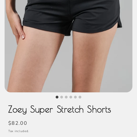
Zoey Super Stretch Shorts
Regular
$82.00
price
Tax included.