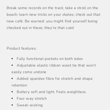
Break some records on the track; take a stroll on the
beach; learn new tricks on your skates; check out that
new café. Be warned: you might find yourself being
checked out in these; they’re that cute!
Product features:
Fully functional pockets on both sides
Adjustable elastic ribbon waist tie that won’t
easily come undone
Added spandex fibre for stretch and shape
retention
Buttery soft and light. Feels weightless
Four-way stretch
Sweat-wicking