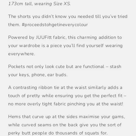
173cm tall, wearing Size XS.
The shorts you didn’t know you needed till you’ve tried
them. #proceedstohgetineverycolour
Powered by JUUFitt fabric, this charming addition to
your wardrobe is a piece you’ll find yourself wearing
everywhere.
Pockets not only look cute but are functional – stash
your keys, phone, ear buds.
A contrasting ribbon tie at the waist similarly adds a
touch of pretty while ensuring you get the perfect fit –
no more overly tight fabric pinching you at the waist!
Hems that curve up at the sides maximise your gams,
while curved seams on the back give you the sort of
perky butt people do thousands of squats for.