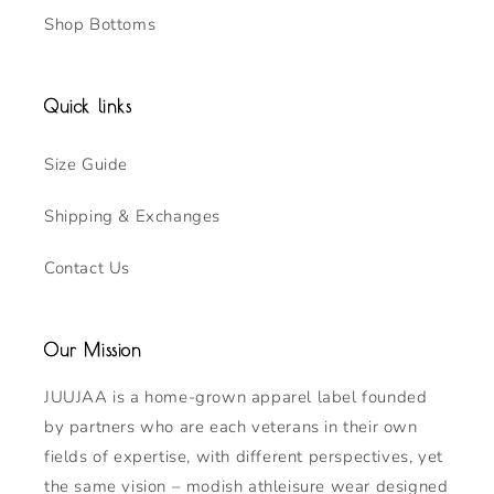
Shop Bottoms
Quick links
Size Guide
Shipping & Exchanges
Contact Us
Our Mission
JUUJAA is a home-grown apparel label founded
by partners who are each veterans in their own
fields of expertise, with different perspectives, yet
the same vision – modish athleisure wear designed