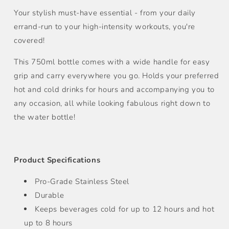
Bottle
Bottle
(750ml)
(750ml)
Your stylish must-have essential - from your daily
errand-run to your high-intensity workouts, you're
covered!
This 750ml bottle comes with a wide handle for easy
grip and carry everywhere you go. Holds your preferred
hot and cold drinks for hours and accompanying you to
any occasion, all while looking fabulous right down to
the water bottle!
Product Specifications
Pro-Grade Stainless Steel
Durable
Keeps beverages cold for up to 12 hours and hot
up to 8 hours