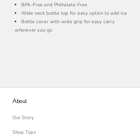
BPA-Free and Phthalate-Free
Wide neck bottle top for easy option to add ice
Bottle cover with wide grip for easy carry
wherever you go
About
Our Story
Shop Tops