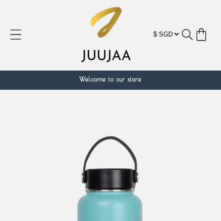
Skip to
content
Cart
Welcome to our store