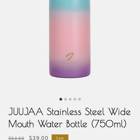
JUUJAA Stainless Steel Wide
Mouth Water Bottle (750ml)
Regular
Sale
$39.00
$53.00
Sale