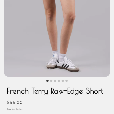
French Terry Raw-Edge Short
Regular
$55.00
price
Tax included.