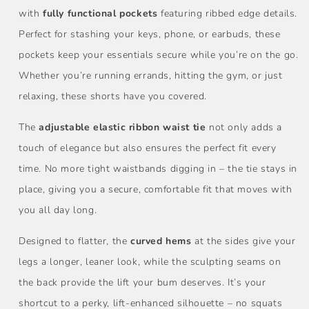
with
fully functional pockets
featuring ribbed edge details.
Perfect for stashing your keys, phone, or earbuds, these
pockets keep your essentials secure while you’re on the go.
Whether you’re running errands, hitting the gym, or just
relaxing, these shorts have you covered.
The
adjustable elastic ribbon waist tie
not only adds a
touch of elegance but also ensures the perfect fit every
time. No more tight waistbands digging in – the tie stays in
place, giving you a secure, comfortable fit that moves with
you all day long.
Designed to flatter, the
curved hems
at the sides give your
legs a longer, leaner look, while the sculpting seams on
the back provide the lift your bum deserves. It’s your
shortcut to a perky, lift-enhanced silhouette – no squats