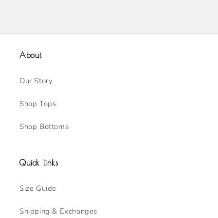
About
Our Story
Shop Tops
Shop Bottoms
Quick links
Size Guide
Shipping & Exchanges