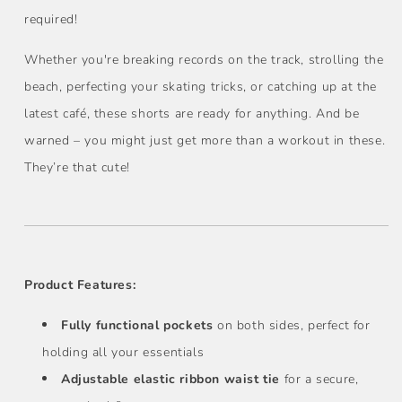
required!
Whether you're breaking records on the track, strolling the
beach, perfecting your skating tricks, or catching up at the
latest café, these shorts are ready for anything. And be
warned – you might just get more than a workout in these.
They’re that cute!
Product Features:
Fully functional pockets
on both sides, perfect for
holding all your essentials
Adjustable elastic ribbon waist tie
for a secure,