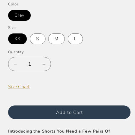
Color
Grey
Size
XS
S
M
L
Quantity
Decrease
Increase
quantity
quantity
for
for
French
French
Size Chart
Terry
Terry
Raw-
Raw-
Edge
Edge
Short
Short
Add to Cart
Introducing the Shorts You Need a Few Pairs Of