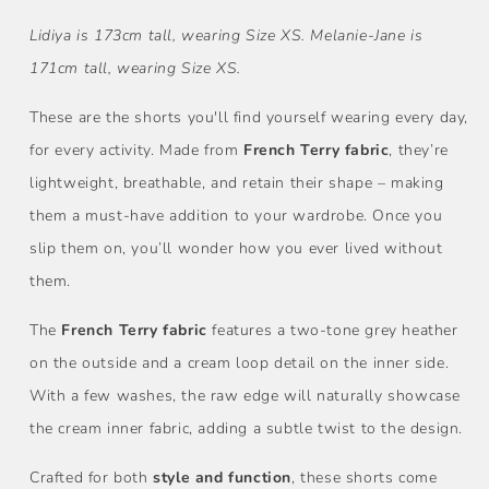
Lidiya is 173cm tall, wearing Size XS. Melanie-Jane is
171cm tall, wearing Size XS.
These are the shorts you'll find yourself wearing every day,
for every activity. Made from
French Terry fabric
, they’re
lightweight, breathable, and retain their shape – making
them a must-have addition to your wardrobe. Once you
slip them on, you’ll wonder how you ever lived without
them.
The
French Terry fabric
features a two-tone grey heather
on the outside and a cream loop detail on the inner side.
With a few washes, the raw edge will naturally showcase
the cream inner fabric, adding a subtle twist to the design.
Crafted for both
style and function
, these shorts come