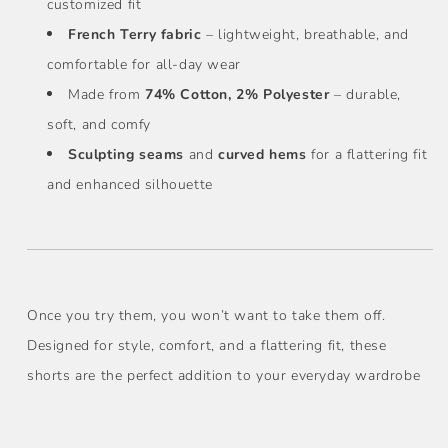
customized fit
French Terry fabric
– lightweight, breathable, and
comfortable for all-day wear
Made from
74% Cotton, 2% Polyester
– durable,
soft, and comfy
Sculpting seams
and
curved hems
for a flattering fit
and enhanced silhouette
Once you try them, you won’t want to take them off.
Designed for style, comfort, and a flattering fit, these
shorts are the perfect addition to your everyday wardrobe