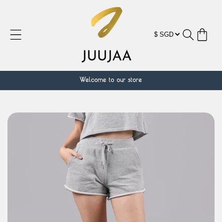
Skip to
content
Cart
Welcome to our store