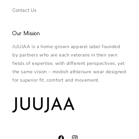
Contact Us
Our Mission
JUUJAA is a home-grown apparel label founded
by partners who are each veterans in their own
fields of expertise, with different perspectives, yet
the same vision – modish athleisure wear designed
for superior fit, comfort and movement.