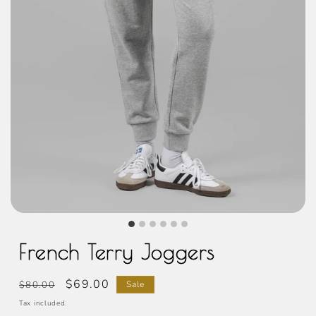
French Terry Joggers
Regular
Sale
$69.00
$80.00
Sale
price
price
Tax included.