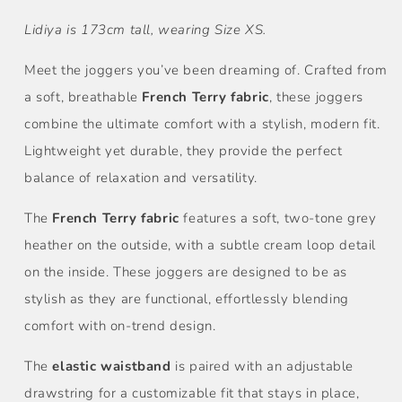
Lidiya is 173cm tall, wearing Size XS.
Meet the joggers you’ve been dreaming of. Crafted from
a soft, breathable
French Terry fabric
, these joggers
combine the ultimate comfort with a stylish, modern fit.
Lightweight yet durable, they provide the perfect
balance of relaxation and versatility.
The
French Terry fabric
features a soft, two-tone grey
heather on the outside, with a subtle cream loop detail
on the inside. These joggers are designed to be as
stylish as they are functional, effortlessly blending
comfort with on-trend design.
The
elastic waistband
is paired with an adjustable
drawstring for a customizable fit that stays in place,