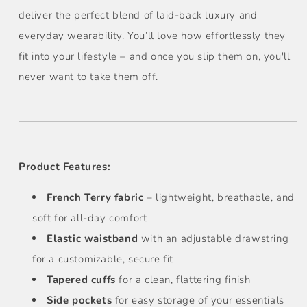
deliver the perfect blend of laid-back luxury and
everyday wearability. You’ll love how effortlessly they
fit into your lifestyle – and once you slip them on, you'll
never want to take them off.
Product Features:
French Terry fabric
– lightweight, breathable, and
soft for all-day comfort
Elastic waistband
with an adjustable drawstring
for a customizable, secure fit
Tapered cuffs
for a clean, flattering finish
Side pockets
for easy storage of your essentials