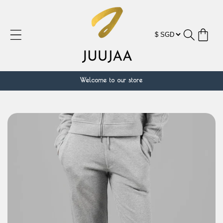
Skip to
content
Cart
Welcome to our store