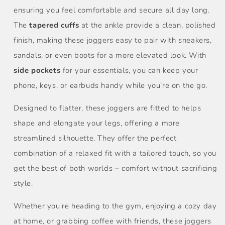
ensuring you feel comfortable and secure all day long.
The
tapered cuffs
at the ankle provide a clean, polished
finish, making these joggers easy to pair with sneakers,
sandals, or even boots for a more elevated look. With
side pockets
for your essentials, you can keep your
phone, keys, or earbuds handy while you’re on the go.
Designed to flatter, these joggers are fitted to helps
shape and elongate your legs, offering a more
streamlined silhouette. They offer the perfect
combination of a relaxed fit with a tailored touch, so you
get the best of both worlds – comfort without sacrificing
style.
Whether you're heading to the gym, enjoying a cozy day
at home, or grabbing coffee with friends, these joggers