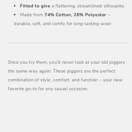
Fitted to give
a flattering, streamlined silhouette.
Made from
74% Cotton, 26% Polyester
–
durable, soft, and comfy for long-lasting wear
Once you try them, you’ll never look at your old joggers
the same way again. These joggers are the perfect
combination of style, comfort, and function – your new
favorite go-to for any casual occasion.