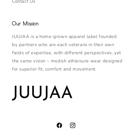
Contact Us
Our Mission
JUUJAA is a home-grown apparel label founded
by partners who are each veterans in their own
fields of expertise, with different perspectives, yet
the same vision – modish athleisure wear designed
for superior fit, comfort and movement.
Facebook
Instagram