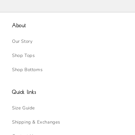
About
Our Story
Shop Tops
Shop Bottoms
Quick links
Size Guide
Shipping & Exchanges