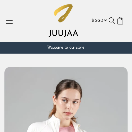
Skip to
content
Cart
Welcome to our store