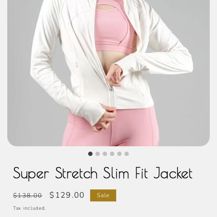
Super Stretch Slim Fit Jacket
Regular
Sale
$129.00
$138.00
Sale
price
price
Tax included.