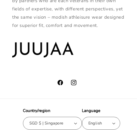
by partners who are each veterans in their own
fields of expertise, with different perspectives, yet
the same vision – modish athleisure wear designed
for superior fit, comfort and movement.
Facebook
Instagram
Country/region
Language
SGD $ | Singapore
English