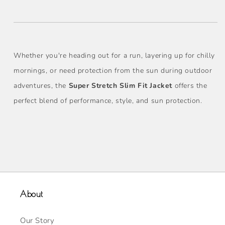
Whether you're heading out for a run, layering up for chilly
mornings, or need protection from the sun during outdoor
adventures, the
Super Stretch Slim Fit Jacket
offers the
perfect blend of performance, style, and sun protection.
About
Our Story