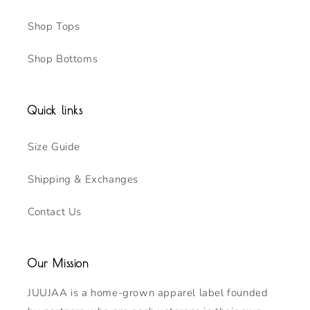
Shop Tops
Shop Bottoms
Quick links
Size Guide
Shipping & Exchanges
Contact Us
Our Mission
JUUJAA is a home-grown apparel label founded