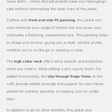
loose items – these discreet pockets keep your belongings
safe without interrupting the clean lines of the jacket.
Crafted with
front and side fit paneling
, this jacket not
only enhances your range of motion but also gives your
silhouette a flattering, streamlined look. The paneling helps
to shape and contour, giving you a sleek, athletic profile
whether you're on the go or relaxing in style.
The
high collar neck
offers extra warmth and protection
when you need it, while adding a chic, sporty finish. For
added functionality, the
slip-through finger holes
at the
cuffs provide added coverage and support for your hands,
perfect for outdoor activities or keeping cozy on colder
days.
In addition to all its other benefits, this jacket also