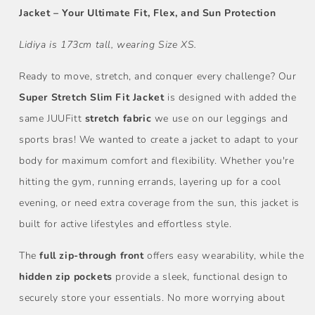
Jacket – Your Ultimate Fit, Flex, and Sun Protection
Lidiya is 173cm tall, wearing Size XS.
Ready to move, stretch, and conquer every challenge? Our
Super Stretch Slim Fit Jacket
is designed with added the
same JUUFitt
stretch fabric
we use on our leggings and
sports bras! We wanted to create a jacket to adapt to your
body for maximum comfort and flexibility. Whether you're
hitting the gym, running errands, layering up for a cool
evening, or need extra coverage from the sun, this jacket is
built for active lifestyles and effortless style.
The
full zip-through front
offers easy wearability, while the
hidden zip pockets
provide a sleek, functional design to
securely store your essentials. No more worrying about