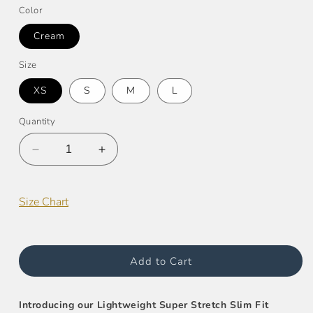
Color
Cream
Size
XS
S
M
L
Quantity
Decrease
Increase
quantity
quantity
for
for
Super
Super
Size Chart
Stretch
Stretch
Slim
Slim
Fit
Fit
Jacket
Jacket
Add to Cart
Introducing our Lightweight Super Stretch Slim Fit