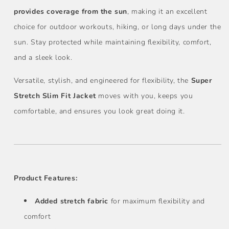
provides coverage from the sun
, making it an excellent
choice for outdoor workouts, hiking, or long days under the
sun. Stay protected while maintaining flexibility, comfort,
and a sleek look.
Versatile, stylish, and engineered for flexibility, the
Super
Stretch Slim Fit Jacket
moves with you, keeps you
comfortable, and ensures you look great doing it.
Product Features:
Added stretch fabric
for maximum flexibility and
comfort