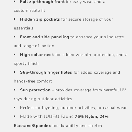
Full zip-through front
for easy wear and a
customizable fit
Hidden zip pockets
for secure storage of your
essentials
Front and side paneling
to enhance your silhouette
and range of motion
High collar neck
for added warmth, protection, and a
sporty finish
Slip-through finger holes
for added coverage and
hands-free comfort
Sun protection
– provides coverage from harmful UV
rays during outdoor activities
Perfect for layering, outdoor activities, or casual wear
Made with JUUFitt Fabric
76% Nylon, 24%
Elastane/Spandex
for durability and stretch