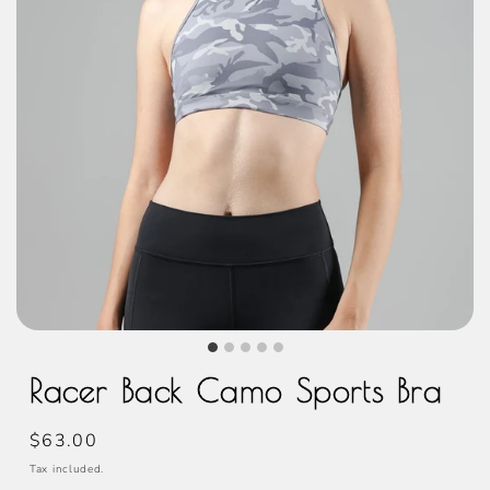
Racer Back Camo Sports Bra
Regular
$63.00
price
Tax included.