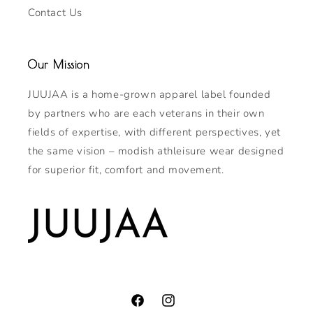
Contact Us
Our Mission
JUUJAA is a home-grown apparel label founded
by partners who are each veterans in their own
fields of expertise, with different perspectives, yet
the same vision – modish athleisure wear designed
for superior fit, comfort and movement.
Facebook
Instagram