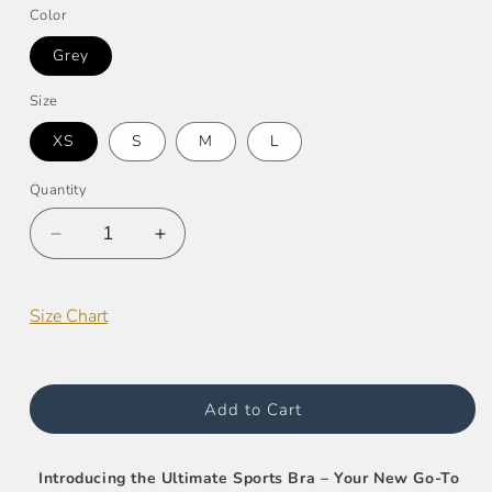
Color
Grey
Size
XS
S
M
L
Quantity
Decrease
Increase
quantity
quantity
for
for
Racer
Racer
Size Chart
Back
Back
Camo
Camo
Sports
Sports
Bra
Bra
Add to Cart
Introducing the Ultimate Sports Bra – Your New Go-To