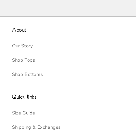
About
Our Story
Shop Tops
Shop Bottoms
Quick links
Size Guide
Shipping & Exchanges