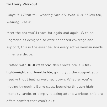
for Every Workout
Lidiya is 173cm tall, wearing Size XS.
Wan Yi is 172cm tall,
wearing Size XS.
Meet the bra you’ll reach for again and again. With an
upgraded fit designed to offer enhanced coverage and
support, this is the essential bra every active woman needs
in her wardrobe.
Crafted with
JUUFitt fabric
, this sports bra is
ultra-
lightweight
and
breathable
, giving you the support you
need without feeling weighed down. Whether you're
moving through a Barre class, bouncing through high-
intensity cardio, or simply relaxing after a workout, this bra
offers comfort that won’t quit.