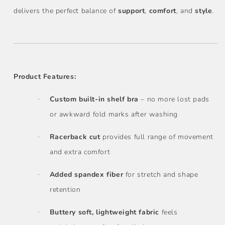
delivers the perfect balance of
support
,
comfort
, and
style
.
Product Features:
Custom built-in shelf bra
– no more lost pads
·
or awkward fold marks after washing
Racerback cut
provides full range of movement
·
and extra comfort
Added spandex fiber
for stretch and shape
·
retention
Buttery soft, lightweight fabric
feels
·