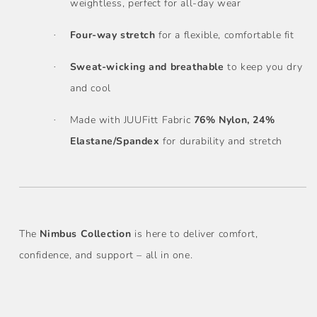
weightless, perfect for all-day wear
Four-way stretch
for a flexible, comfortable fit
·
Sweat-wicking and breathable
to keep you dry
·
and cool
Made with JUUFitt Fabric
76% Nylon, 24%
·
Elastane/Spandex
for durability and stretch
The
Nimbus Collection
is here to deliver comfort,
confidence, and support – all in one.