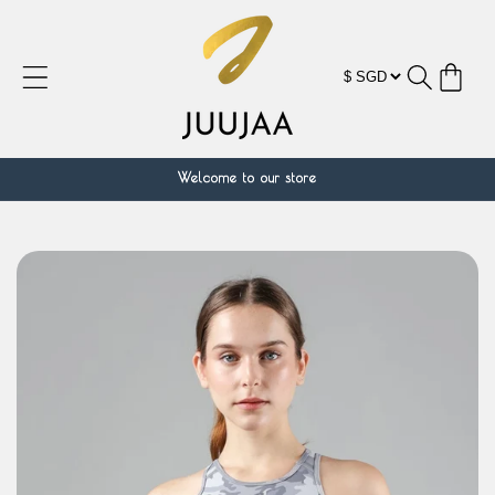
Skip to
content
Cart
Welcome to our store