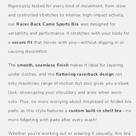
Rigorously tested for every kind of movement, from slow
and controlled stretches to intense, high-impact activity,
our
Racer Back Camo Sports
Bra
was designed for
versatility and performance. It stretches with your body for
a
secure fit
that moves with you—without digging in or
causing discomfort.
The
smooth, seamless finish
makes it ideal for layering
under clothes, and the
flattering racerback design
not
only maximizes range of motion but also gives you a sleek
look, showcasing your shoulders and arms when worn
solo. Plus, no more worrying about misplaced or folded bra
pads, as this style features a
custom built-in shelf bra
—no
more fidgeting with pads after every wash!
Whether you’re working out or wearing it casually, this bra