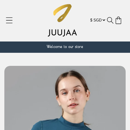
Skip to
content
Cart
Welcome to our store