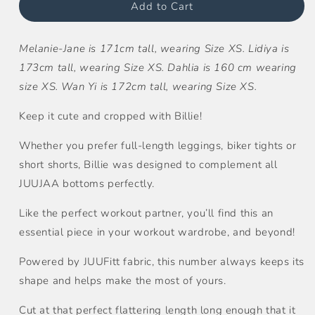
Tee
Tee
Add to Cart
Melanie-Jane is 171cm tall, wearing Size XS. Lidiya is
173cm tall, wearing Size XS. Dahlia is 160 cm wearing
size XS. Wan Yi is 172cm tall, wearing Size XS.
Keep it cute and cropped with Billie!
Whether you prefer full-length leggings, biker tights or
short shorts, Billie was designed to complement all
JUUJAA bottoms perfectly.
Like the perfect workout partner, you’ll find this an
essential piece in your workout wardrobe, and beyond!
Powered by JUUFitt fabric, this number always keeps its
shape and helps make the most of yours.
Cut at that perfect flattering length long enough that it