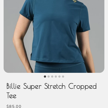
Billie Super Stretch Cropped
Tee
Regular
$85.00