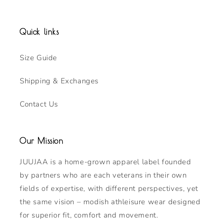
Quick links
Size Guide
Shipping & Exchanges
Contact Us
Our Mission
JUUJAA is a home-grown apparel label founded
by partners who are each veterans in their own
fields of expertise, with different perspectives, yet
the same vision – modish athleisure wear designed
for superior fit, comfort and movement.