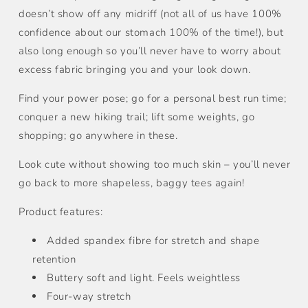
doesn’t show off any midriff (not all of us have 100%
confidence about our stomach 100% of the time!), but
also long enough so you’ll never have to worry about
excess fabric bringing you and your look down.
Find your power pose; go for a personal best run time;
conquer a new hiking trail; lift some weights, go
shopping; go anywhere in these.
Look cute without showing too much skin – you’ll never
go back to more shapeless, baggy tees again!
Product features:
Added spandex fibre for stretch and shape
retention
Buttery soft and light. Feels weightless
Four-way stretch