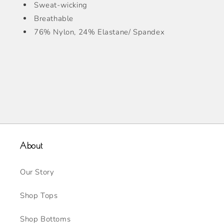
Sweat-wicking
Breathable
76% Nylon, 24% Elastane/ Spandex
About
Our Story
Shop Tops
Shop Bottoms