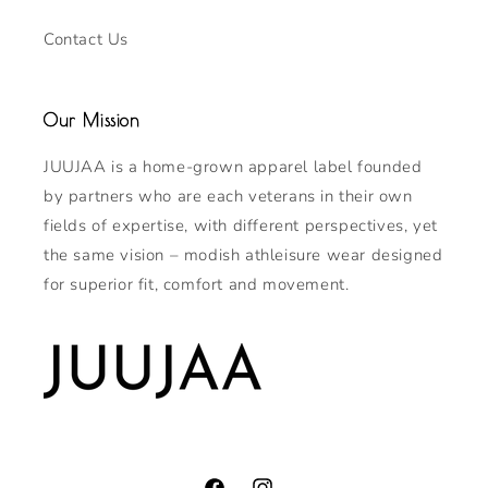
Contact Us
Our Mission
JUUJAA is a home-grown apparel label founded
by partners who are each veterans in their own
fields of expertise, with different perspectives, yet
the same vision – modish athleisure wear designed
for superior fit, comfort and movement.