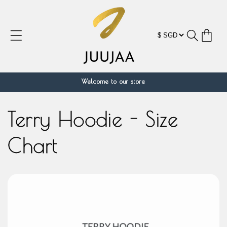
Skip to
content
Cart
Welcome to our store
Terry Hoodie - Size
Chart