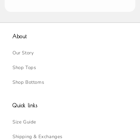
About
Our Story
Shop Tops
Shop Bottoms
Quick links
Size Guide
Shipping & Exchanges