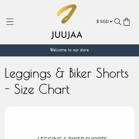
Skip to
content
Cart
Welcome to our store
Leggings & Biker Shorts
- Size Chart