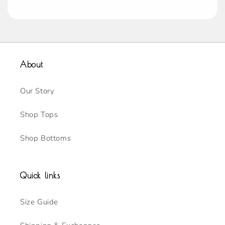
About
Our Story
Shop Tops
Shop Bottoms
Quick links
Size Guide