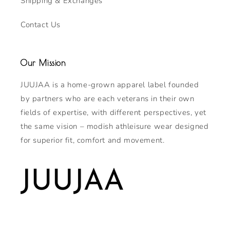
Shipping & Exchanges
Contact Us
Our Mission
JUUJAA is a home-grown apparel label founded
by partners who are each veterans in their own
fields of expertise, with different perspectives, yet
the same vision – modish athleisure wear designed
for superior fit, comfort and movement.