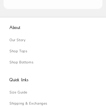
About
Our Story
Shop Tops
Shop Bottoms
Quick links
Size Guide
Shipping & Exchanges