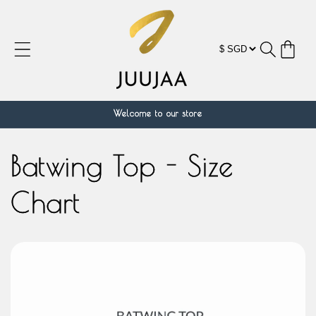
Skip to
content
Cart
Welcome to our store
Batwing Top - Size
Chart