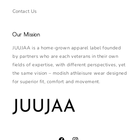
Contact Us
Our Mission
JUUJAA is a home-grown apparel label founded
by partners who are each veterans in their own
fields of expertise, with different perspectives, yet
the same vision – modish athleisure wear designed
for superior fit, comfort and movement.